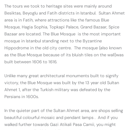
The tours we took to heritage sites were mainly around
Besiktas, Beyoglu and Fatih districts in Istanbul. Sultan Ahmet
area is in Fatih, where attractions like the famous Blue
Mosque, Hagia Sophia, Topkapi Palace, Grand Bazaar, Spice
Bazaar are located. The Blue Mosque is the most important
mosque in Istanbul standing next to the Byzantine
Hippodrome in the old city centre. The mosque (also known
as the Blue Mosque because of its bluish tiles on the wall)was
built between 1606 to 1616.
Unlike many great architectural monuments built to signify
victory, the Blue Mosque was built by the 13 year old Sultan
Ahmet 1, after the Turkish military was defeated by the
Persians in 1600s.
In the quieter part of the Sultan Ahmet area, are shops selling
beautiful colourful mosaic and pendant lamps . And if you
walked further towards Gazi Atikali Pasa Camii, you might