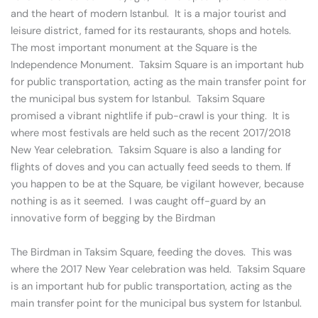
and the heart of modern Istanbul. It is a major tourist and
leisure district, famed for its restaurants, shops and hotels.
The most important monument at the Square is the
Independence Monument. Taksim Square is an important hub
for public transportation, acting as the main transfer point for
the municipal bus system for Istanbul. Taksim Square
promised a vibrant nightlife if pub-crawl is your thing. It is
where most festivals are held such as the recent 2017/2018
New Year celebration. Taksim Square is also a landing for
flights of doves and you can actually feed seeds to them. If
you happen to be at the Square, be vigilant however, because
nothing is as it seemed. I was caught off-guard by an
innovative form of begging by the Birdman
The Birdman in Taksim Square, feeding the doves. This was
where the 2017 New Year celebration was held. Taksim Square
is an important hub for public transportation, acting as the
main transfer point for the municipal bus system for Istanbul.