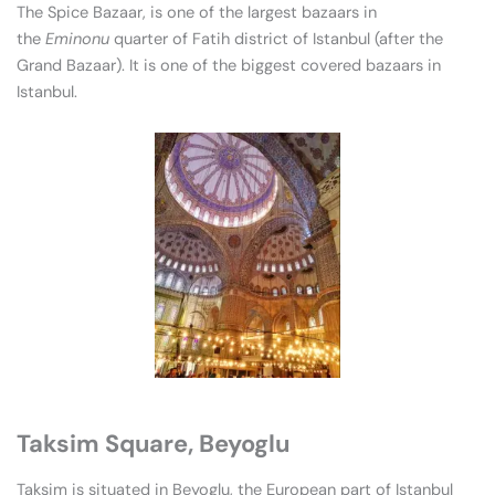
The Spice Bazaar, is one of the largest bazaars in
the
Eminonu
quarter of Fatih district of Istanbul (after the
Grand Bazaar). It is one of the biggest covered bazaars in
Istanbul.
Taksim Square, Beyoglu
Taksim is situated in Beyoglu, the European part of Istanbul