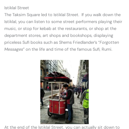
Istiklal Street
The Taksim Square led to Istiklal Street. If you walk down the
Istiklal, you can listen to some street performers playing their
music, or stop for kebab at the restaurants, or shop at the
department stores, art shops and bookshops, displaying
priceless Sufi books such as Shems Friedlander’s “
Forgotten
Messages
” on the life and time of the famous Sufi, Rumi.
At the end of the Istiklal Street, you can actually sit down to