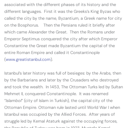
associated with the different phases of its history and the
different languages. First it was the Greeks’s King Byzas who
called the city by the name, Byzantium, a Greek name for city
on the Bosphorus. Then the Persians ruled it briefly after
which came Alexander the Great. Then the Romans under
Emperor Septimus conquered the city after which Emperor
Constantine the Great made Byzantium the capital of the
entire Roman Empire and called it Constantinople
(
www.greatistanbul.com
).
Istanbul’s later history was full of besieges: by the Arabs, then
by the Barbarians and later by the Crusaders who destroyed
and took the wealth. In 1453, The Ottoman Turks led by Sultan
Mehmet II, conquered Constantinople. It was renamed
“
Islambol
” (city of Islam in Turkish), the capital city of the
Ottoman Empire. Ottoman rule lasted until World War I when
Istanbul was occupied by the Allied Forces. After years of
struggle led by Kemal Ataturk against the occupying forces,