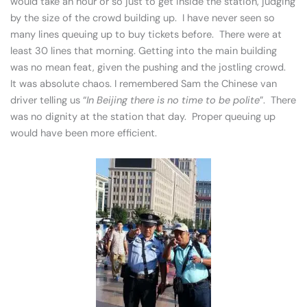
would take an hour or so just to get inside the station, judging
by the size of the crowd building up. I have never seen so
many lines queuing up to buy tickets before. There were at
least 30 lines that morning. Getting into the main building
was no mean feat, given the pushing and the jostling crowd.
It was absolute chaos. I remembered Sam the Chinese van
driver telling us “
In Beijing there is no time to be polite
”. There
was no dignity at the station that day. Proper queuing up
would have been more efficient.