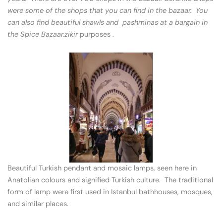
were some of the shops that you can find in the bazaar. You
can also find beautiful shawls and pashminas at a bargain in
the Spice Bazaar.zikir
purposes .
Beautiful Turkish pendant and mosaic lamps, seen here in
Anatolian colours and signified Turkish culture. The traditional
form of lamp were first used in Istanbul bathhouses, mosques,
and similar places.