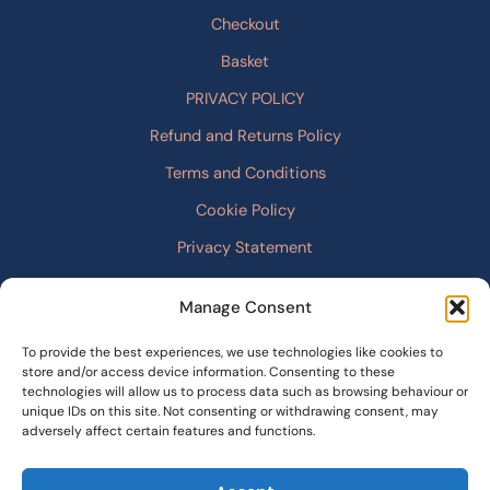
Checkout
Basket
PRIVACY POLICY
Refund and Returns Policy
Terms and Conditions
Cookie Policy
Privacy Statement
Manage Consent
To provide the best experiences, we use technologies like cookies to
store and/or access device information. Consenting to these
technologies will allow us to process data such as browsing behaviour or
unique IDs on this site. Not consenting or withdrawing consent, may
adversely affect certain features and functions.
© 2026 Stories From the East |
cristianodev.com