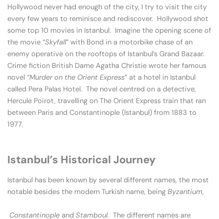
Hollywood never had enough of the city, I try to visit the city
every few years to reminisce and rediscover. Hollywood shot
some top 10 movies in Istanbul. Imagine the opening scene of
the movie “
Skyfall
” with Bond in a motorbike chase of an
enemy operative on the rooftops of Istanbul’s Grand Bazaar.
Crime fiction British Dame Agatha Christie wrote her famous
novel “
Murder on the Orient Express
” at a hotel in Istanbul
called Pera Palas Hotel. The novel centred on a detective,
Hercule Poirot, travelling on The Orient Express train that ran
between Paris and Constantinople (Istanbul) from 1883 to
1977.
Istanbul’s Historical Journey
Istanbul has been known by several different names, the most
notable besides the modern Turkish name, being
Byzantium
,
Constantinople
and
Stamboul
. The different names are