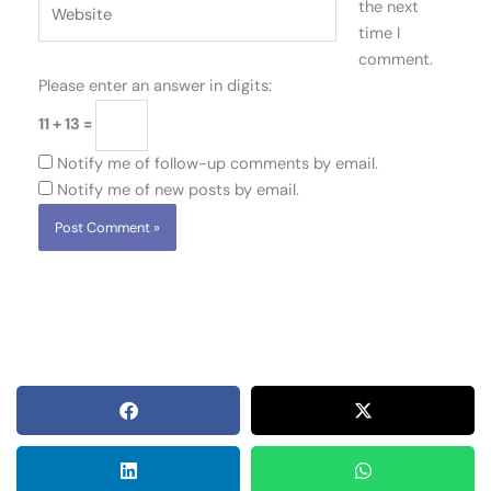
Website
the next
time I
comment.
Please enter an answer in digits:
11 + 13 =
Notify me of follow-up comments by email.
Notify me of new posts by email.