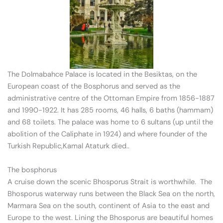
The Dolmabahce Palace is located in the Besiktas, on the
European coast of the Bosphorus and served as the
administrative centre of the Ottoman Empire from 1856-1887
and 1990-1922. It has 285 rooms, 46 halls, 6 baths (hammam)
and 68 toilets. The palace was home to 6 sultans (up until the
abolition of the Caliphate in 1924) and where founder of the
Turkish Republic,Kamal Ataturk died..
The bosphorus
A cruise down the scenic Bhosporus Strait is worthwhile. The
Bhosporus waterway runs between the Black Sea on the north,
Marmara Sea on the south, continent of Asia to the east and
Europe to the west. Lining the Bhosporus are beautiful homes