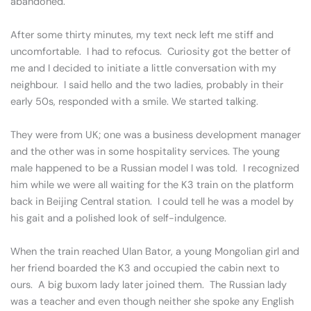
abandoned.
After some thirty minutes, my text neck left me stiff and
uncomfortable. I had to refocus. Curiosity got the better of
me and I decided to initiate a little conversation with my
neighbour. I said hello and the two ladies, probably in their
early 50s, responded with a smile. We started talking.
They were from UK; one was a business development manager
and the other was in some hospitality services. The young
male happened to be a Russian model I was told. I recognized
him while we were all waiting for the K3 train on the platform
back in Beijing Central station. I could tell he was a model by
his gait and a polished look of self-indulgence.
When the train reached Ulan Bator, a young Mongolian girl and
her friend boarded the K3 and occupied the cabin next to
ours. A big buxom lady later joined them. The Russian lady
was a teacher and even though neither she spoke any English