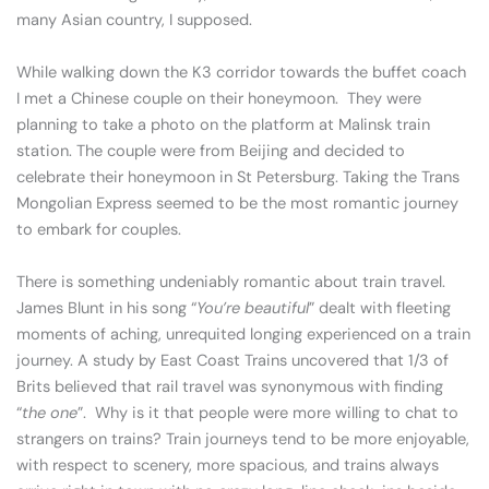
many Asian country, I supposed.
While walking down the K3 corridor towards the buffet coach
I met a Chinese couple on their honeymoon. They were
planning to take a photo on the platform at Malinsk train
station. The couple were from Beijing and decided to
celebrate their honeymoon in St Petersburg. Taking the Trans
Mongolian Express seemed to be the most romantic journey
to embark for couples.
There is something undeniably romantic about train travel.
James Blunt in his song “
You’re beautiful
” dealt with fleeting
moments of aching, unrequited longing experienced on a train
journey. A study by East Coast Trains uncovered that 1/3 of
Brits believed that rail travel was synonymous with finding
“
the one
”. Why is it that people were more willing to chat to
strangers on trains? Train journeys tend to be more enjoyable,
with respect to scenery, more spacious, and trains always