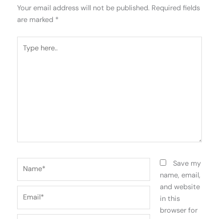
Your email address will not be published.
Required fields
are marked
*
Type
here..
Name*
Save my
name, email,
and website
Email*
in this
browser for