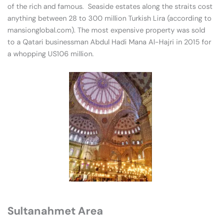
of the rich and famous. Seaside estates along the straits cost
anything between 28 to 300 million Turkish Lira (according to
mansionglobal.com). The most expensive property was sold
to a Qatari businessman Abdul Hadi Mana Al-Hajri in 2015 for
a whopping US106 million.
Sultanahmet Area