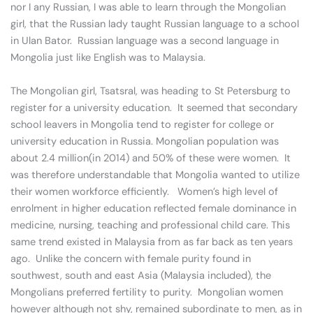
nor I any Russian, I was able to learn through the Mongolian
girl, that the Russian lady taught Russian language to a school
in Ulan Bator. Russian language was a second language in
Mongolia just like English was to Malaysia.
The Mongolian girl, Tsatsral, was heading to St Petersburg to
register for a university education. It seemed that secondary
school leavers in Mongolia tend to register for college or
university education in Russia. Mongolian population was
about 2.4 million(in 2014) and 50% of these were women. It
was therefore understandable that Mongolia wanted to utilize
their women workforce efficiently. Women’s high level of
enrolment in higher education reflected female dominance in
medicine, nursing, teaching and professional child care. This
same trend existed in Malaysia from as far back as ten years
ago. Unlike the concern with female purity found in
southwest, south and east Asia (Malaysia included), the
Mongolians preferred fertility to purity. Mongolian women
however although not shy, remained subordinate to men, as in