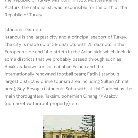
the Republic of Turkey was born in 1923. Mustafa Kemal
Ataturk, the nationalist, was responsible for the birth of the
Republic of Turkey.
Istanbul’s Districts
Istanbul is the largest city and a principal seaport of Turkey.
The city is made up of 39 districts with 25 districts in the
European side and 14 districts in the Asian side which include
some districts that we probably passed through such as
Besiktas, known for Dolmabahce Palace and the
internationally renowned football team; Fatih (Istanbul’s
largest district & prime tourism area including Sultan Ahmet
area); Bey, Beyoglu (Istanbul’s Soho with Istiklal Caddesi as the
main thoroughfare, Taksim, bohemian Cihangir); Atakoy
(upmarket waterfront property), etc.