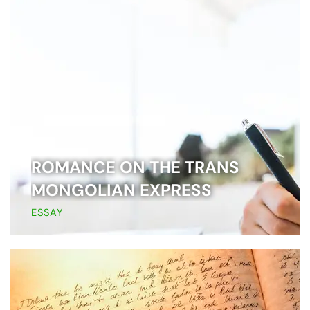
ROMANCE ON THE TRANS
MONGOLIAN EXPRESS
ESSAY