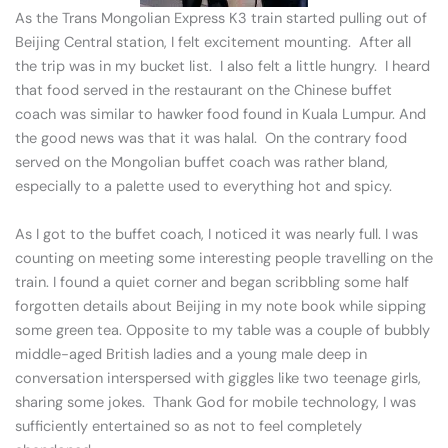
As the Trans Mongolian Express K3 train started pulling out of
Beijing Central station, I felt excitement mounting. After all
the trip was in my bucket list. I also felt a little hungry. I heard
that food served in the restaurant on the Chinese buffet
coach was similar to hawker food found in Kuala Lumpur. And
the good news was that it was halal. On the contrary food
served on the Mongolian buffet coach was rather bland,
especially to a palette used to everything hot and spicy.
As I got to the buffet coach, I noticed it was nearly full. I was
counting on meeting some interesting people travelling on the
train. I found a quiet corner and began scribbling some half
forgotten details about Beijing in my note book while sipping
some green tea. Opposite to my table was a couple of bubbly
middle-aged British ladies and a young male deep in
conversation interspersed with giggles like two teenage girls,
sharing some jokes. Thank God for mobile technology, I was
sufficiently entertained so as not to feel completely