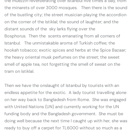
the
muezzin
reverberating over Istanbul five times a day, from
the minarets of over 3000 mosques. Then there is the sound
of the bustling city; the street musician playing the accordion
on the corner of the Istiklal; the sound of laughter; and the
distant sounds of the sky larks flying over the
Bosphorus. Then the scents emanating from all corners of
Istanbul. The unmistakable aroma of Turkish coffee; the
hookah tobacco; exotic spices and herbs at the Spice Bazaar;
the heavy oriental musk perfumes on the street; the sweet
smell of apple tea, not forgetting the smell of sweat on the
tram on Istiklal.
Then we have the onslaught of Istanbul by tourists with an
endless appetite for the exotic. A lady tourist travelling alone
on her way back to Bangladesh from Rome. She was engaged
with United Nations (UN) and currently working for the UN
funding body and the Bangladesh government. She must be
doing well because the next time I caught up with her, she was
ready to buy off a carpet for TL6000 without so much as a