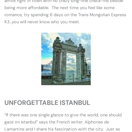
arrive right in town with no crazy long-line check-ins beside
being more affordable. The next time you feel like some
romance, try spending 6 days on the Trans Mongolian Express
K3…you will never know who you meet.
UNFORGETTABLE ISTANBUL
“If there was one single glance to give the world, one should
gaze on Istanbul” says the French writer, Alphonse de
Lamartine and I share his fascination with the city. Just as