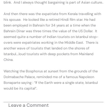
blink. And I always thought bargaining is part of Asian culture..
And then there was the expatriate from Kerala travelling with
his spouse. He looked like a retired Hindi film star. He had
been employed in Bahrain for 34 years at a time when the
Bahrain Dinar was three times the value of the US Dollar. It
seemed quite a number of Indian tourists on Istanbul stop-
overs were expatriates working in the Middle East. There is
another wave of tourists that landed on the shores of
Istanbul….loud tourists with deep pockets from Mainland
China.
Watching the Bosphorus at sunset from the grounds of the
Dolmabache Palace, reminded me of a famous Napoleon
Bonaparte saying : “If the Earth were a single state, Istanbul
would be its capital”.
Leave a Comment