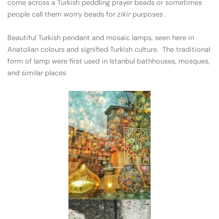
come across a Turkish peddling prayer beads or sometimes
people call them worry beads for
zikir
purposes .
Beautiful Turkish pendant and mosaic lamps, seen here in
Anatolian colours and signified Turkish culture. The traditional
form of lamp were first used in Istanbul bathhouses, mosques,
and similar places