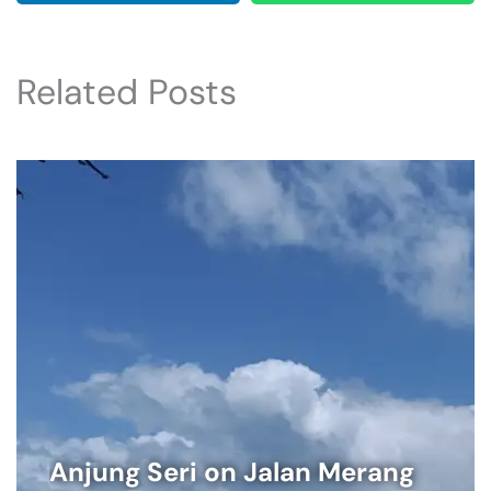
Related Posts
Anjung Seri on Jalan Merang