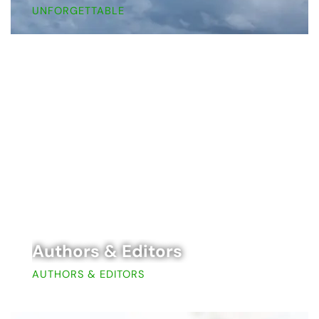
UNFORGETTABLE
Authors & Editors
AUTHORS & EDITORS