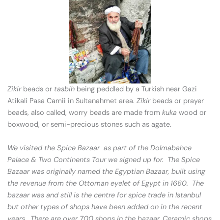
Zikir
beads or
tasbih
being peddled by a Turkish near Gazi
Atikali Pasa Camii in Sultanahmet area.
Zikir
beads or prayer
beads, also called, worry beads are made from
kuka
wood or
boxwood, or semi-precious stones such as agate.
We visited the Spice Bazaar as part of the Dolmabahce
Palace & Two Continents Tour we signed up for. The Spice
Bazaar was originally named the Egyptian Bazaar, built using
the revenue from the Ottoman eyelet of Egypt in 1660. The
bazaar was and still is the centre for spice trade in Istanbul
but other types of shops have been added on in the recent
years. There are over 700 shops in the bazaar. Ceramic shops