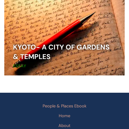
KYOTO- A CITY OF GARDENS
& TEMPLES
ESSAY
People & Places Ebook
Home
About