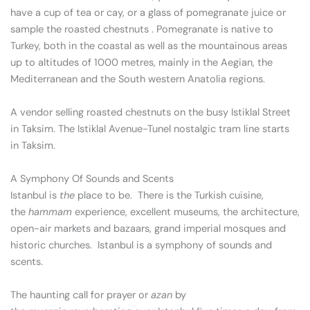
have a cup of tea or cay, or a glass of pomegranate juice or
sample the roasted chestnuts . Pomegranate is native to
Turkey, both in the coastal as well as the mountainous areas
up to altitudes of 1000 metres, mainly in the Aegian, the
Mediterranean and the South western Anatolia regions.
A vendor selling roasted chestnuts on the busy Istiklal Street
in Taksim. The Istiklal Avenue-Tunel nostalgic tram line starts
in Taksim.
A Symphony Of Sounds and Scents
Istanbul is
the
place to be. There is the Turkish cuisine,
the
ham
m
am
experience, excellent museums, the architecture,
open-air markets and bazaars, grand imperial mosques and
historic churches. Istanbul is a symphony of sounds and
scents.
The haunting call for prayer or
azan
by