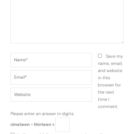
Name*
Save my
name, email,
and website
Email*
in this
browser for
Website
the next
time I
comment.
Please enter an answer in digits:
nineteen − thirteen =