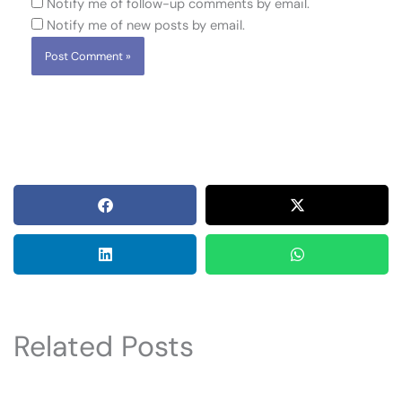
Notify me of follow-up comments by email.
Notify me of new posts by email.
Related Posts