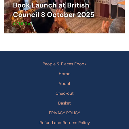
Book Launch at British
Council 8 October 2025
GENERAL
People & Places Ebook
Home
About
Checkout
Basket
PRIVACY POLICY
Refund and Returns Policy