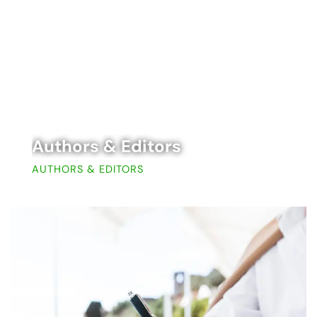
Authors & Editors
AUTHORS & EDITORS