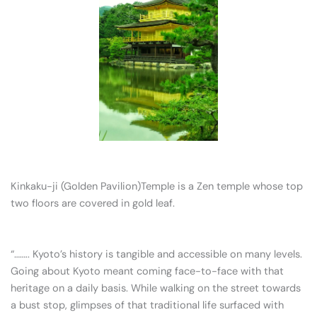
Kinkaku-ji (Golden Pavilion)Temple is a Zen temple whose top
two floors are covered in gold leaf.
“…….. Kyoto’s history is tangible and accessible on many levels.
Going about Kyoto meant coming face-to-face with that
heritage on a daily basis. While walking on the street towards
a bust stop, glimpses of that traditional life surfaced with