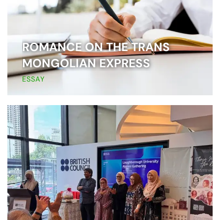
ROMANCE ON THE TRANS
MONGOLIAN EXPRESS
ESSAY