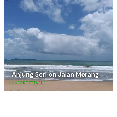
Anjung Seri on Jalan Merang
UNFORGETTABLE