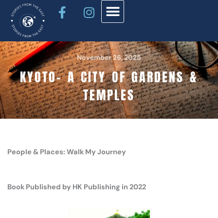
Facebook-
Instagram
Skip
f
to
content
November 26, 2025
KYOTO- A CITY OF GARDENS &
TEMPLES
People & Places: Walk My Journey
Book Published by HK Publishing in 2022