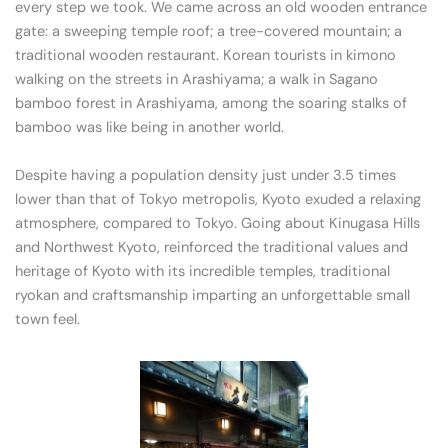
every step we took. We came across an old wooden entrance
gate: a sweeping temple roof; a tree-covered mountain; a
traditional wooden restaurant. Korean tourists in kimono
walking on the streets in Arashiyama; a walk in Sagano
bamboo forest in Arashiyama, among the soaring stalks of
bamboo was like being in another world.
Despite having a population density just under 3.5 times
lower than that of Tokyo metropolis, Kyoto exuded a relaxing
atmosphere, compared to Tokyo. Going about Kinugasa Hills
and Northwest Kyoto, reinforced the traditional values and
heritage of Kyoto with its incredible temples, traditional
ryokan and craftsmanship imparting an unforgettable small
town feel.