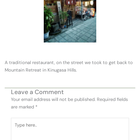
A traditional restaurant, on the street we took to get back to
Mountain Retreat in Kinugasa Hills.
Leave a Comment
Your email address will not be published.
Required fields
are marked
*
Type
here..