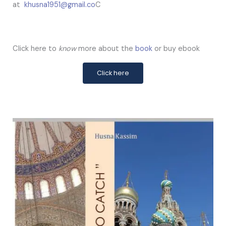
at
khusna1951@gmail.co
C
Click here to
know
more about the
book
or buy ebook
Click here