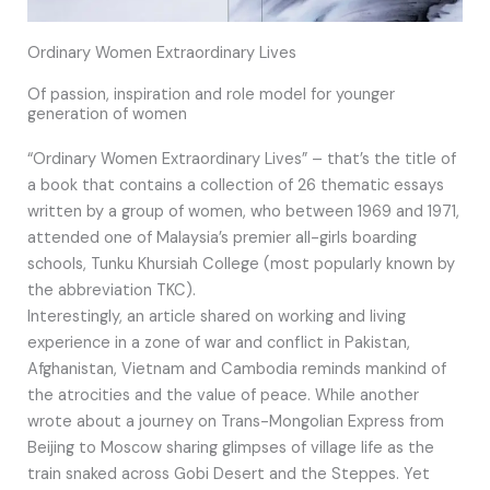
Ordinary Women Extraordinary Lives
Of passion, inspiration and role model for younger
generation of women
“Ordinary Women Extraordinary Lives” – that’s the title of
a book that contains a collection of 26 thematic essays
written by a group of women, who between 1969 and 1971,
attended one of Malaysia’s premier all-girls boarding
schools, Tunku Khursiah College (most popularly known by
the abbreviation TKC).
Interestingly, an article shared on working and living
experience in a zone of war and conflict in Pakistan,
Afghanistan, Vietnam and Cambodia reminds mankind of
the atrocities and the value of peace. While another
wrote about a journey on Trans-Mongolian Express from
Beijing to Moscow sharing glimpses of village life as the
train snaked across Gobi Desert and the Steppes. Yet