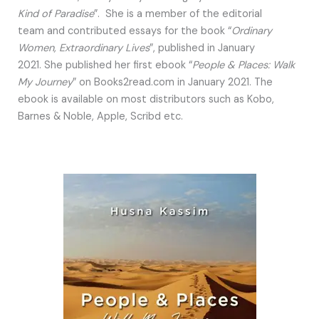
Kind of Paradise
”. She is a member of the editorial
team and contributed essays for the book “
Ordinary
Women, Extraordinary Lives
”, published in January
2021. She published her first ebook “
People & Places: Walk
My Journey
” on Books2read.com in January 2021. The
ebook is available on most distributors such as Kobo,
Barnes & Noble, Apple, Scribd etc.