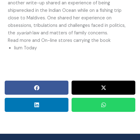
another write-up shared an experience of being
shipwrecked in the Indian Ocean while on a fishing trip
close to Maldives. One shared her experience on
obsessions, tribulations and challenges faced in politics,
the
syariah
law and matters of family concerns.
Read more and On-line stores carrying the book
Iium Today