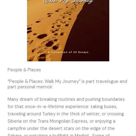
People & Places
“People & Places: Walk My Journey” is part travelogue and
part personal memoir.
Many dream of breaking routines and pushing boundaries
for that once-in-a-lifetime experience: taking buses,
traveling around Turkey in the thick of winter, or crossing
Siberia on the Trans Mongolian Express, or enjoying a
campfire under the desert stars on the edge of the
Sahara, or watching a bullfight in Madrid. Some of