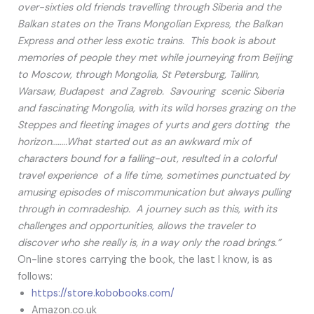
over-sixties old friends travelling through Siberia and the
Balkan states on the Trans Mongolian Express, the Balkan
Express and other less exotic trains. This book is about
memories of people they met while journeying from Beijing
to Moscow, through Mongolia, St Petersburg, Tallinn,
Warsaw, Budapest and Zagreb. Savouring scenic Siberia
and fascinating Mongolia, with its wild horses grazing on the
Steppes and fleeting images of yurts and gers dotting the
horizon……..What started out as an awkward mix of
characters bound for a falling-out, resulted in a colorful
travel experience of a life time, sometimes punctuated by
amusing episodes of miscommunication but always pulling
through in comradeship. A journey such as this, with its
challenges and opportunities, allows the traveler to
discover who she really is, in a way only the road brings.”
On-line stores carrying the book, the last I know, is as
follows:
https://store.kobobooks.com/
Amazon.co.uk