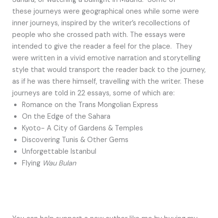
these journeys were geographical ones while some were
inner journeys, inspired by the writer’s recollections of
people who she crossed path with. The essays were
intended to give the reader a feel for the place. They
were written in a vivid emotive narration and storytelling
style that would transport the reader back to the journey,
as if he was there himself, travelling with the writer. These
journeys are told in 22 essays, some of which are:
Romance on the Trans Mongolian Express
On the Edge of the Sahara
Kyoto- A City of Gardens & Temples
Discovering Tunis & Other Gems
Unforgettable Istanbul
Flying
Wau Bulan