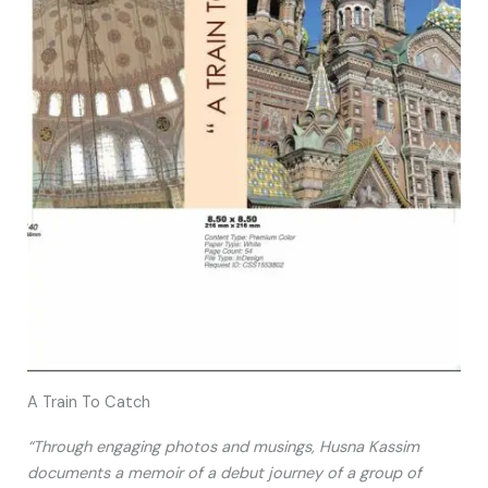
A Train To Catch
“Through engaging photos and musings, Husna Kassim
documents a memoir of a debut journey of a group of