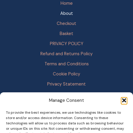
Home
About
Checkout
Basket
PRIVACY POLICY
Refund and Returns Policy
Terms and Conditions
Cookie Policy
Privacy Statement
Manage Consent
To provide the best experiences, we use technologies like cookies to
store and/or access device information. Consenting to these
technologies will allow us to process data such as browsing behaviour
or unique IDs on this site. Not consenting or withdrawing consent, may