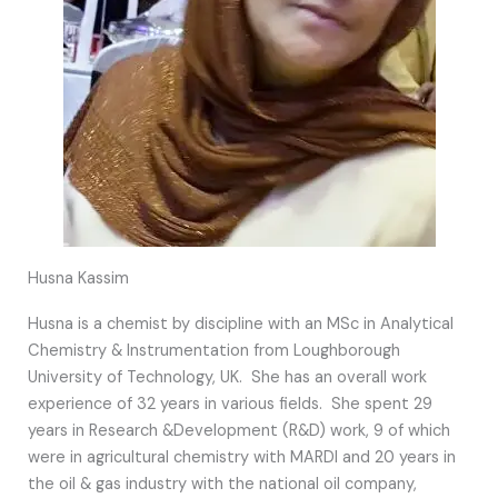
Husna Kassim
Husna is a chemist by discipline with an MSc in Analytical
Chemistry & Instrumentation from Loughborough
University of Technology, UK. She has an overall work
experience of 32 years in various fields. She spent 29
years in Research &Development (R&D) work, 9 of which
were in agricultural chemistry with MARDI and 20 years in
the oil & gas industry with the national oil company,