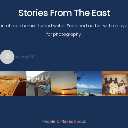
Stories From The East
A retired chemist turned writer. Published author with an eye
for photography.
husnak.51
People & Places Ebook