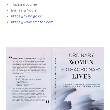
Toplibrarydome
Barnes & Noble
https://m.indigo.co
https://www.amazon.com