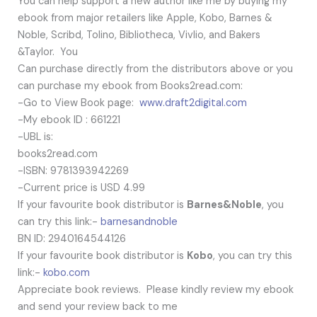
You can help support a new author like me by buying my
ebook from major retailers like Apple, Kobo, Barnes &
Noble, Scribd, Tolino, Bibliotheca, Vivlio, and Bakers
&Taylor. You
Can purchase directly from the distributors above or you
can purchase my ebook from Books2read.com:
-Go to View Book page:
www.draft2digital.com
-My ebook ID : 661221
-UBL is:
books2read.com
-ISBN: 9781393942269
-Current price is USD 4.99
If your favourite book distributor is
Barnes&Noble
, you
can try this link:-
barnesandnoble
BN ID: 2940164544126
If your favourite book distributor is
Kobo
, you can try this
link:-
kobo.com
Appreciate book reviews. Please kindly review my ebook
and send your review back to me