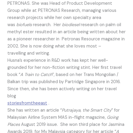
PETRONAS. She was Head of Product Development
Group while at PETRONAS Research, managing various
research projects while her own specialty area
was
biofuels
research. Her
biodiesel
research on palm oil
methyl ester resulted in an article being written about her
as a pioneer researcher in Petronas Resource magazine in
2002. She is now doing what she loves most –
travelling and writing.
Husna’s experience in R&D work has kept her well-
grounded for her non-fiction writing stint. Her first travel
book “
A Train to Catch
”, based on her Trans Mongolian /
Balkan trip was published by Partridge Singapore in 2016.
Since then, she has been actively writing on her travel
blog
storiesfromtheeast
.
She has written an article “
Putrajaya, the Smart City
” for
Malaysian Airline System MAS in-flight magazine,
Going
Places
August 2019 issue. She won third place for Jasmina
Awards 2019, for My Malaysia category for her article “
A