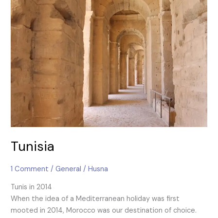
Tunisia
Tunisia
1 Comment
/
General
/
Husna
Tunis in 2014
When the idea of a Mediterranean holiday was first
mooted in 2014, Morocco was our destination of choice.