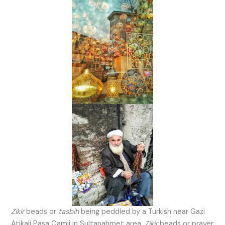
Zikir
beads or
tasbih
being peddled by a Turkish near Gazi
Atikali Pasa Camii in Sultanahmet area.
Zikir
beads or prayer