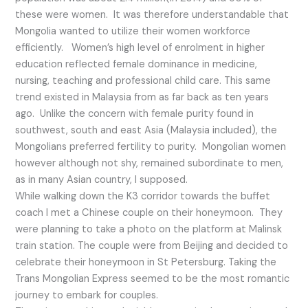
these were women. It was therefore understandable that
Mongolia wanted to utilize their women workforce
efficiently. Women’s high level of enrolment in higher
education reflected female dominance in medicine,
nursing, teaching and professional child care. This same
trend existed in Malaysia from as far back as ten years
ago. Unlike the concern with female purity found in
southwest, south and east Asia (Malaysia included), the
Mongolians preferred fertility to purity. Mongolian women
however although not shy, remained subordinate to men,
as in many Asian country, I supposed.
While walking down the K3 corridor towards the buffet
coach I met a Chinese couple on their honeymoon. They
were planning to take a photo on the platform at Malinsk
train station. The couple were from Beijing and decided to
celebrate their honeymoon in St Petersburg. Taking the
Trans Mongolian Express seemed to be the most romantic
journey to embark for couples.