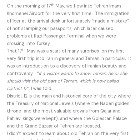
th
On the morning of 17
May, we flew into Tehran Imam
Khomenei Airport for the very first time. The immigration
officer at the arrival desk unfortunately “made a mistake”
of not stamping our passports, which later caused
problems at Razi Passenger Terminal when we were
crossing into Turkey.
th
That 17
May was a start of many surprises on my first
very first trip into Iran in general and Tehran in particular. It
was an introduction to a discovery of Iranian beauty and
controversy. “
If a visitor wants to know Tehran, he or she
should visit the old part of Tehran, which is now called
District 12”,
I was told.
District 12 is the main and historical core of the city, where
the Treasury of National Jewels (where the Naderi golden
throne and the most valuable crowns from Qajar and
Pahlavi kings were kept), and where the Golestan Palace
and the Grand Bazaar of Tehran are located.
I didn’t expect to learn about old Tehran on the very first