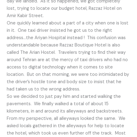
day we landed. As it so happened, we got completely
lost, trying to locate our budget hotel, Razzaz Hotel on
Amir Kabir Street.
One quickly learned about a part of a city when one is lost
in it. One taxi driver insisted he got us to the right
address…the Ariyan Hospital instead ! This confusion was
understandable because Razzaz Boutique Hotel is also
called The Arian Hostel. Travelers trying to find their way
around Tehran are at the mercy of taxi drivers who had no
access to digital technology when it comes to site
location. But on that morning, we were too intimidated by
the driver’s hostile tone and body size to insist that he
had taken us to the wrong address.
So we decided to just pay him and started walking the
pavements. We finally walked a total of about 15
kilometers, in and around its alleyways and backstreets.
From my perspective, all alleyways looked the same. We
asked locals gathered in the alleyways for help to locate
the hotel, which took us even further off the track. Most