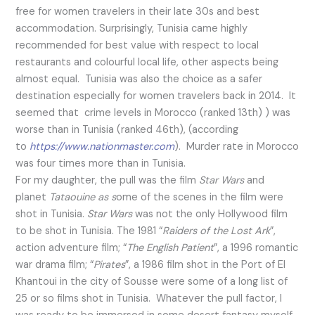
free for women travelers in their late 30s and best
accommodation. Surprisingly, Tunisia came highly
recommended for best value with respect to local
restaurants and colourful local life, other aspects being
almost equal. Tunisia was also the choice as a safer
destination especially for women travelers back in 2014. It
seemed that crime levels in Morocco (ranked 13th) ) was
worse than in Tunisia (ranked 46th), (according
to
https://www.nationmaster.com
). Murder rate in Morocco
was four times more than in Tunisia.
For my daughter, the pull was the film
Star Wars
and
planet
Tataouine as s
ome of the scenes in the film were
shot in Tunisia.
Star Wars
was not the only Hollywood film
to be shot in Tunisia. The 1981 “
Raiders of the Lost Ark
”,
action adventure film; “
The English Patient
”, a 1996 romantic
war drama film; “
Pirates
”, a 1986 film shot in the Port of El
Khantoui in the city of Sousse were some of a long list of
25 or so films shot in Tunisia. Whatever the pull factor, I