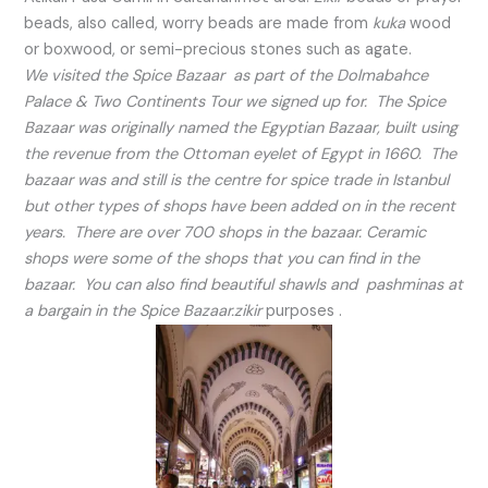
beads, also called, worry beads are made from
kuka
wood
or boxwood, or semi-precious stones such as agate.
We visited the Spice Bazaar as part of the Dolmabahce
Palace & Two Continents Tour we signed up for. The Spice
Bazaar was originally named the Egyptian Bazaar, built using
the revenue from the Ottoman eyelet of Egypt in 1660. The
bazaar was and still is the centre for spice trade in Istanbul
but other types of shops have been added on in the recent
years. There are over 700 shops in the bazaar. Ceramic
shops were some of the shops that you can find in the
bazaar. You can also find beautiful shawls and pashminas at
a bargain in the Spice Bazaar.zikir
purposes .