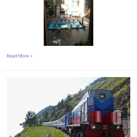
Read More »
Unfamiliar,
Unforgettable