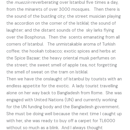
the
muezzin
reverberating over Istanbul five times a day,
from the minarets of over 3000 mosques. Then there is
the sound of the bustling city; the street musician playing
the accordion on the corner of the Istiklal; the sound of
laughter; and the distant sounds of the sky larks flying
over the Bosphorus. Then the scents emanating from all
corners of Istanbul. The unmistakable aroma of Turkish
coffee; the hookah tobacco; exotic spices and herbs at
the Spice Bazaar; the heavy oriental musk perfumes on
the street; the sweet smell of apple tea, not forgetting
the smell of sweat on the tram on Istiklal.
Then we have the onslaught of Istanbul by tourists with an
endless appetite for the exotic. A lady tourist travelling
alone on her way back to Bangladesh from Rome. She was
engaged with United Nations (UN) and currently working
for the UN funding body and the Bangladesh government.
She must be doing well because the next time I caught up
with her, she was ready to buy off a carpet for TL6000
without so much as a blink. And I always thought