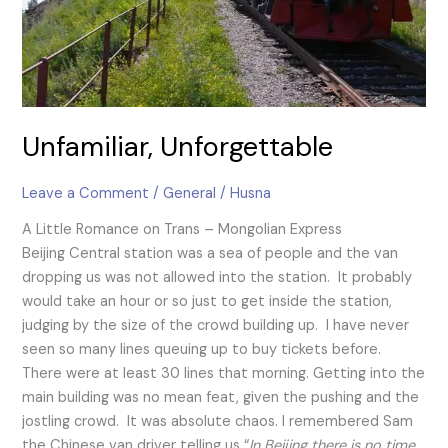
Unfamiliar, Unforgettable
Leave a Comment
/
General
/
Husna
A Little Romance on Trans – Mongolian Express
Beijing Central station was a sea of people and the van
dropping us was not allowed into the station. It probably
would take an hour or so just to get inside the station,
judging by the size of the crowd building up. I have never
seen so many lines queuing up to buy tickets before.
There were at least 30 lines that morning. Getting into the
main building was no mean feat, given the pushing and the
jostling crowd. It was absolute chaos. I remembered Sam
the Chinese van driver telling us “
In Beijing there is no time