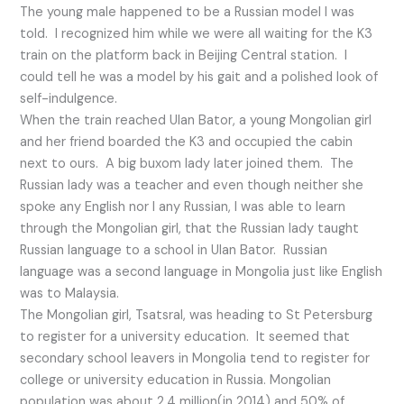
The young male happened to be a Russian model I was
told. I recognized him while we were all waiting for the K3
train on the platform back in Beijing Central station. I
could tell he was a model by his gait and a polished look of
self-indulgence.
When the train reached Ulan Bator, a young Mongolian girl
and her friend boarded the K3 and occupied the cabin
next to ours. A big buxom lady later joined them. The
Russian lady was a teacher and even though neither she
spoke any English nor I any Russian, I was able to learn
through the Mongolian girl, that the Russian lady taught
Russian language to a school in Ulan Bator. Russian
language was a second language in Mongolia just like English
was to Malaysia.
The Mongolian girl, Tsatsral, was heading to St Petersburg
to register for a university education. It seemed that
secondary school leavers in Mongolia tend to register for
college or university education in Russia. Mongolian
population was about 2.4 million(in 2014) and 50% of