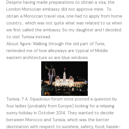
Despite having made preparations to obtain a visa, the
London Moroccan embassy did not approve mine. To
obtain a Moroccan travel visa, one had to apply from home
country… which was not quite what was related to us when
we first called the embassy. So my daughter and I decided
to visit Tunisia instead.
About figure: Walking through the old part of Tunis,
reminded me of how alleyways are typical of Middle
eastern architecture so are blue windows.
Tunisia…? A
Tripadvisor
forum once posted a question by
four ladies (probably from Europe) looking for a relaxing
sunny holiday in October 2014. They wanted to decide
between Morocco and Tunisia, which was the better
destination with respect to sunshine, safety, food, hassle-