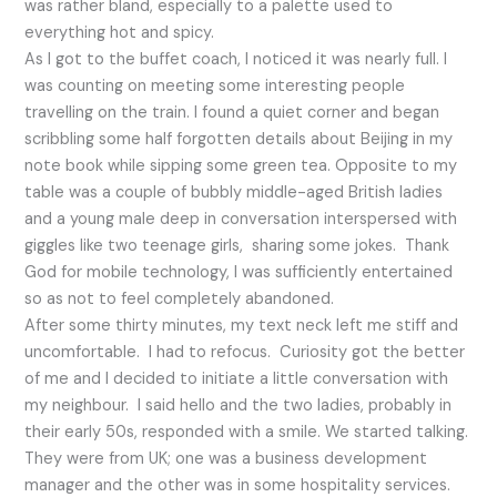
was rather bland, especially to a palette used to
everything hot and spicy.
As I got to the buffet coach, I noticed it was nearly full. I
was counting on meeting some interesting people
travelling on the train. I found a quiet corner and began
scribbling some half forgotten details about Beijing in my
note book while sipping some green tea. Opposite to my
table was a couple of bubbly middle-aged British ladies
and a young male deep in conversation interspersed with
giggles like two teenage girls, sharing some jokes. Thank
God for mobile technology, I was sufficiently entertained
so as not to feel completely abandoned.
After some thirty minutes, my text neck left me stiff and
uncomfortable. I had to refocus. Curiosity got the better
of me and I decided to initiate a little conversation with
my neighbour. I said hello and the two ladies, probably in
their early 50s, responded with a smile. We started talking.
They were from UK; one was a business development
manager and the other was in some hospitality services.