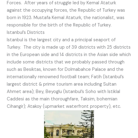
Forces. After years of struggle led by Kemal Ataturk
against the occupying forces, the Republic of Turkey was
born in 1923. Mustafa Kemal Ataturk, the nationalist, was
responsible for the birth of the Republic of Turkey.
Istanbul’s Districts
Istanbul is the largest city and a principal seaport of
Turkey. The city is made up of 39 districts with 25 districts
in the European side and 14 districts in the Asian side which
include some districts that we probably passed through
such as Besiktas, known for Dolmabahce Palace and the
internationally renowned football team; Fatih (Istanbul’s
largest district & prime tourism area including Sultan
Ahmet area); Bey, Beyoglu (Istanbul’s Soho with Istiklal
Caddesi as the main thoroughfare, Taksim, bohemian
Cihangir); Atakoy (upmarket waterfront property), etc.