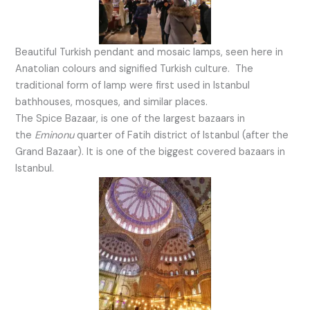
Beautiful Turkish pendant and mosaic lamps, seen here in
Anatolian colours and signified Turkish culture. The
traditional form of lamp were first used in Istanbul
bathhouses, mosques, and similar places.
The Spice Bazaar, is one of the largest bazaars in
the
Eminonu
quarter of Fatih district of Istanbul (after the
Grand Bazaar). It is one of the biggest covered bazaars in
Istanbul.