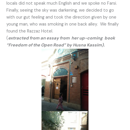
locals did not speak much English and we spoke no Farsi.
Finally, seeing the sky was darkening, we decided to go
with our gut feeling and took the direction given by one
young man, who was smoking in one back alley. We finally
found the Razzaz Hotel.
(
extracted from an essay from her up-coming book
“Freedom of the Open Road” by Husna Kassim).