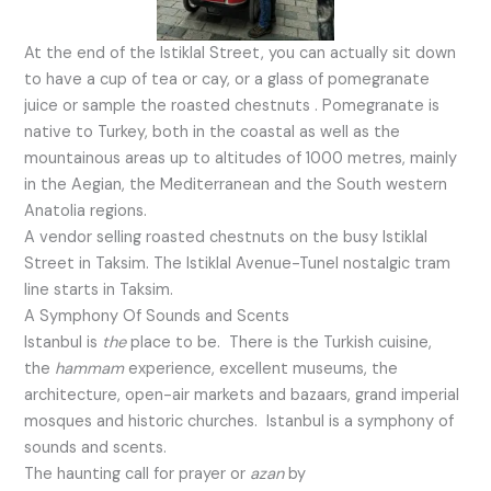
At the end of the Istiklal Street, you can actually sit down
to have a cup of tea or cay, or a glass of pomegranate
juice or sample the roasted chestnuts . Pomegranate is
native to Turkey, both in the coastal as well as the
mountainous areas up to altitudes of 1000 metres, mainly
in the Aegian, the Mediterranean and the South western
Anatolia regions.
A vendor selling roasted chestnuts on the busy Istiklal
Street in Taksim. The Istiklal Avenue-Tunel nostalgic tram
line starts in Taksim.
A Symphony Of Sounds and Scents
Istanbul is
the
place to be. There is the Turkish cuisine,
the
ham
m
am
experience, excellent museums, the
architecture, open-air markets and bazaars, grand imperial
mosques and historic churches. Istanbul is a symphony of
sounds and scents.
The haunting call for prayer or
azan
by