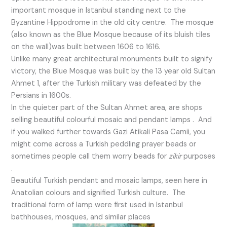
important mosque in Istanbul standing next to the
Byzantine Hippodrome in the old city centre. The mosque
(also known as the Blue Mosque because of its bluish tiles
on the wall)was built between 1606 to 1616.
Unlike many great architectural monuments built to signify
victory, the Blue Mosque was built by the 13 year old Sultan
Ahmet 1, after the Turkish military was defeated by the
Persians in 1600s.
In the quieter part of the Sultan Ahmet area, are shops
selling beautiful colourful mosaic and pendant lamps . And
if you walked further towards Gazi Atikali Pasa Camii, you
might come across a Turkish peddling prayer beads or
sometimes people call them worry beads for
zikir
purposes
.
Beautiful Turkish pendant and mosaic lamps, seen here in
Anatolian colours and signified Turkish culture. The
traditional form of lamp were first used in Istanbul
bathhouses, mosques, and similar places