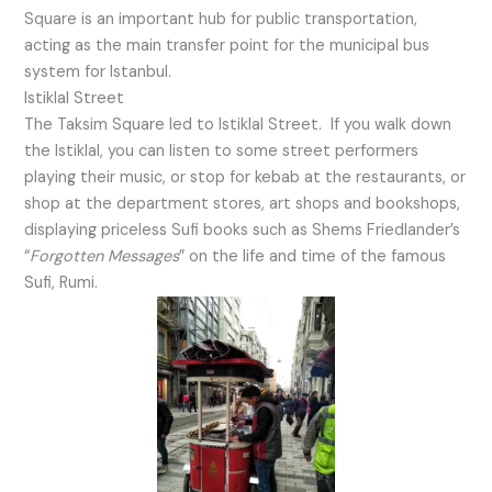
Square is an important hub for public transportation,
acting as the main transfer point for the municipal bus
system for Istanbul.
Istiklal Street
The Taksim Square led to Istiklal Street. If you walk down
the Istiklal, you can listen to some street performers
playing their music, or stop for kebab at the restaurants, or
shop at the department stores, art shops and bookshops,
displaying priceless Sufi books such as Shems Friedlander’s
“
Forgotten Messages
” on the life and time of the famous
Sufi, Rumi.