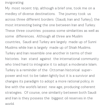
invigorating.
My most recent trip, although a brief one, took me on a
medley of diverse destinations. The journey took us
across three different borders (Saudi, Iran and Turkey), the
most interesting being the one between Iran and Turkey.
These three countries possess some similarities as well as
some differences. Although all three are Muslim
countries, Saudi and Turkey are largely made up of Sunni
Muslims while Iran is largely made up of Shiah Muslims.
Turkey and Iran resemble one another in terms of their
histories. Iran stand against the international community
who tried hard to integrate it to adopt a moderate Islam.
Turkey is a reminder of the Ottoman historical super-
power and not to be taken lightly but it is a survivor and
changes its paradigm to adopt a more rational policy, in
line with the world’s latest new age, producing coherent
strategies. Of course, one similarity between both Saudi
and Iran is they possess the biggest oil reserves in the
world.