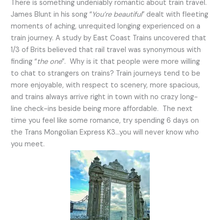
There is something undeniably romantic about train travel.
James Blunt in his song “
You’re beautiful
” dealt with fleeting
moments of aching, unrequited longing experienced on a
train journey. A study by East Coast Trains uncovered that
1/3 of Brits believed that rail travel was synonymous with
finding “
the one
”. Why is it that people were more willing
to chat to strangers on trains? Train journeys tend to be
more enjoyable, with respect to scenery, more spacious,
and trains always arrive right in town with no crazy long-
line check-ins beside being more affordable. The next
time you feel like some romance, try spending 6 days on
the Trans Mongolian Express K3…you will never know who
you meet.