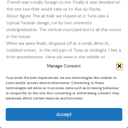
French was totally foreign to me. Finally it was decided on
the one taxi that would take us to
Rue du Pacha
.
About figure: The air b&b we stayed at in Tunis was a
typical Tunisian design, run by two university
undergraduates. The central courtyard led to all the rooms
in the house.
When we were finally dropped off at a small, dimly lit,
cobbled street, in the old part of Tunis at midnight, I felt a
little apprehensive. Here we were in the middle of
nowhere. I could not even make out the street name
Rue
Manage Consent
de Pacha
and there was no sign of Taieb. It was another 15
minutes before he suddenly appeared out of the shadows.
To provide the best experiences, we use technologies like cookies to
store and/or access device information. Consenting to these
Taieb (the Airbnb host) (mumbled an introduction as he
technologies will allow us to process data such as browsing behaviour
walked towards us. Taieb was about 5 foot 6 with a typical
or unique IDs on this site. Not consenting or withdrawing consent, may
Middle Eastern beard. I was relieved. I felt we were taking
adversely affect certain features and functions.
our safety for granted in this strange continent and at
such late hour of the night. This feeling of insecurity
Accept
however evaporated with time.
Taieb walked us through the unlit alleyways towards his