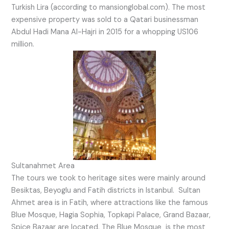
Turkish Lira (according to mansionglobal.com). The most
expensive property was sold to a Qatari businessman
Abdul Hadi Mana Al-Hajri in 2015 for a whopping US106
million.
Sultanahmet Area
The tours we took to heritage sites were mainly around
Besiktas, Beyoglu and Fatih districts in Istanbul. Sultan
Ahmet area is in Fatih, where attractions like the famous
Blue Mosque, Hagia Sophia, Topkapi Palace, Grand Bazaar,
Spice Bazaar are located. The Blue Mosque is the most