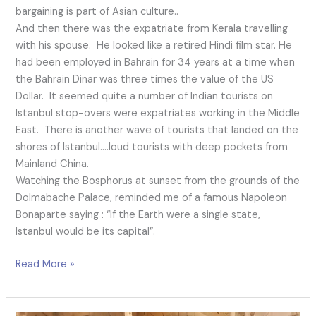
bargaining is part of Asian culture..
And then there was the expatriate from Kerala travelling
with his spouse. He looked like a retired Hindi film star. He
had been employed in Bahrain for 34 years at a time when
the Bahrain Dinar was three times the value of the US
Dollar. It seemed quite a number of Indian tourists on
Istanbul stop-overs were expatriates working in the Middle
East. There is another wave of tourists that landed on the
shores of Istanbul….loud tourists with deep pockets from
Mainland China.
Watching the Bosphorus at sunset from the grounds of the
Dolmabache Palace, reminded me of a famous Napoleon
Bonaparte saying : “If the Earth were a single state,
Istanbul would be its capital”.
Read More »