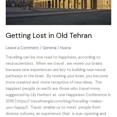
Getting Lost in Old Tehran
Leave a Comment
/
General
/
Husna
Travelling can be one road to happiness, according to
neuroscientists. When we travel , we rewire our brains
because new experiences are key to building new neural
pathways in the brain. By rewiring your brain, you become
more creative and more receptive of new ideas. The
happiest people on earth are those who travel more,
suggested by Lily Herbert at one Happiness Conference in
2016 (
https:// traveltriangle.com/blog/travelling-makes-
you-happy/
). Travel enable us to meet people from
diverse cultures, an experience that is eye-opening and