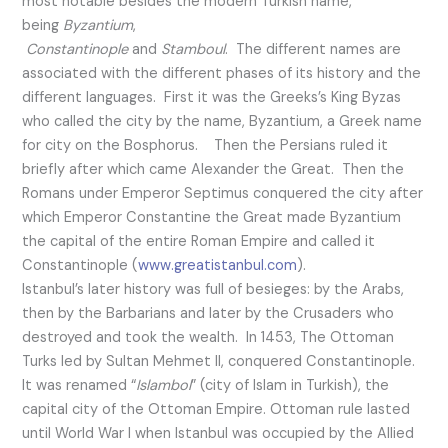
most notable besides the modern Turkish name,
being
Byzantium
,
Constantinople
and
Stamboul
. The different names are
associated with the different phases of its history and the
different languages. First it was the Greeks’s King Byzas
who called the city by the name, Byzantium, a Greek name
for city on the Bosphorus. Then the Persians ruled it
briefly after which came Alexander the Great. Then the
Romans under Emperor Septimus conquered the city after
which Emperor Constantine the Great made Byzantium
the capital of the entire Roman Empire and called it
Constantinople (
www.greatistanbul.com
).
Istanbul’s later history was full of besieges: by the Arabs,
then by the Barbarians and later by the Crusaders who
destroyed and took the wealth. In 1453, The Ottoman
Turks led by Sultan Mehmet II, conquered Constantinople.
It was renamed “
Islambol
” (city of Islam in Turkish), the
capital city of the Ottoman Empire. Ottoman rule lasted
until World War I when Istanbul was occupied by the Allied