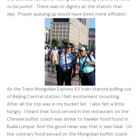
to be polite
”. There was no dignity at the station that
day. Proper queuing up would have been more efficient.
As the Trans Mongolian Express K3 train started pulling out
of Beijing Central station, I felt excitement mounting.
After all the trip was in my bucket list. I also felt a little
hungry. I heard that food served in the restaurant on the
Chinese buffet coach was similar to hawker food found in
Kuala Lumpur. And the good news was that it was halal. On
the contrary food served on the Mongolian buffet coach