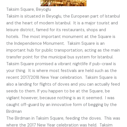
Taksim Square, Beyoglu
Taksim is situated in Beyoglu, the European part of Istanbul
and the heart of modern Istanbul. It is a major tourist and
leisure district, famed for its restaurants, shops and
hotels. The most important monument at the Square is
the Independence Monument. Taksim Square is an
important hub for public transportation, acting as the main
transfer point for the municipal bus system for Istanbul.
Taksim Square promised a vibrant nightlife if pub-crawl is
your thing. It is where most festivals are held such as the
recent 2017/2018 New Year celebration. Taksim Square is
also a landing for flights of doves and you can actually feed
seeds to them. If you happen to be at the Square, be
vigilant however, because nothing is as it seemed. I was
caught off-guard by an innovative form of begging by the
Birdman
The Birdman in Taksim Square, feeding the doves. This was
where the 2017 New Year celebration was held. Taksim