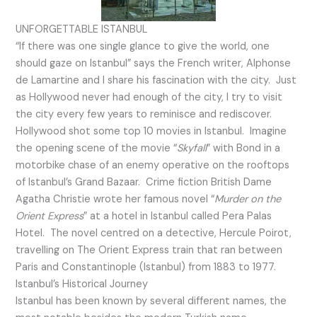
UNFORGETTABLE ISTANBUL
“If there was one single glance to give the world, one
should gaze on Istanbul” says the French writer, Alphonse
de Lamartine and I share his fascination with the city. Just
as Hollywood never had enough of the city, I try to visit
the city every few years to reminisce and rediscover.
Hollywood shot some top 10 movies in Istanbul. Imagine
the opening scene of the movie “
Skyfall
” with Bond in a
motorbike chase of an enemy operative on the rooftops
of Istanbul’s Grand Bazaar. Crime fiction British Dame
Agatha Christie wrote her famous novel “
Murder on the
Orient Express
” at a hotel in Istanbul called Pera Palas
Hotel. The novel centred on a detective, Hercule Poirot,
travelling on The Orient Express train that ran between
Paris and Constantinople (Istanbul) from 1883 to 1977.
Istanbul’s Historical Journey
Istanbul has been known by several different names, the