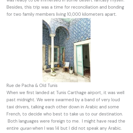
was ready to be immersed in some desert fantasy myself.
Besides, this trip was a time for reconciliation and bonding
for two family members living 10,000 kilometers apart.
Rue de Pacha & Old Tunis
When we first landed at Tunis Carthage airport, it was well
past midnight. We were swarmed by a band of very loud
taxi drivers, talking each other down in Arabic and some
French, to decide who best to take us to our destination.
Both languages were foreign to me. I might have read the
entire
quran
when I was 14 but I did not speak any Arabic.