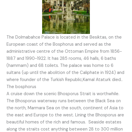
The Dolmabahce Palace is located in the Besiktas, on the
European coast of the Bosphorus and served as the
administrative centre of the Ottoman Empire from 1856-
1887 and 1990-1922. It has 285 rooms, 46 halls, 6 baths
(hammam) and 68 toilets. The palace was home to 6
sultans (up until the abolition of the Caliphate in 1924) and
where founder of the Turkish Republic,Kamal Ataturk died..
The bosphorus
A cruise down the scenic Bhosporus Strait is worthwhile.
The Bhosporus waterway runs between the Black Sea on
the north, Marmara Sea on the south, continent of Asia to
the east and Europe to the west. Lining the Bhosporus are
beautiful homes of the rich and famous. Seaside estates
along the straits cost anything between 28 to 300 million