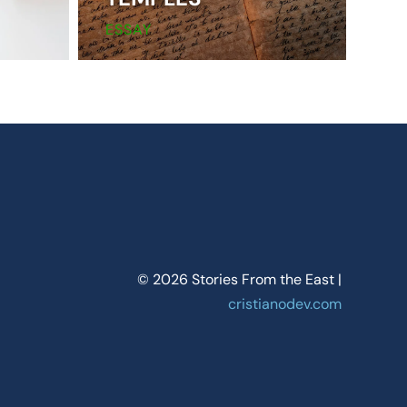
ESSAY
© 2026 Stories From the East |
cristianodev.com