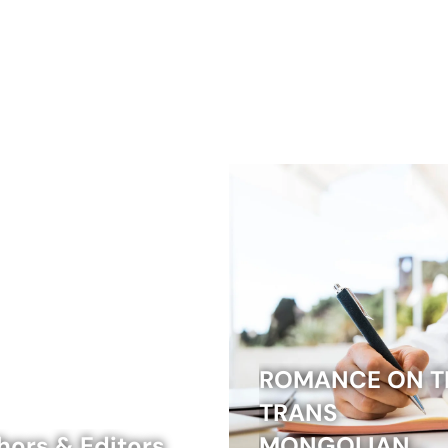
ROMANCE ON T
TRANS
hors & Editors
MONGOLIAN