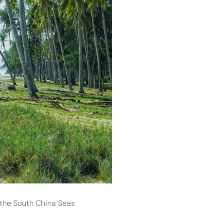
the South China Seas