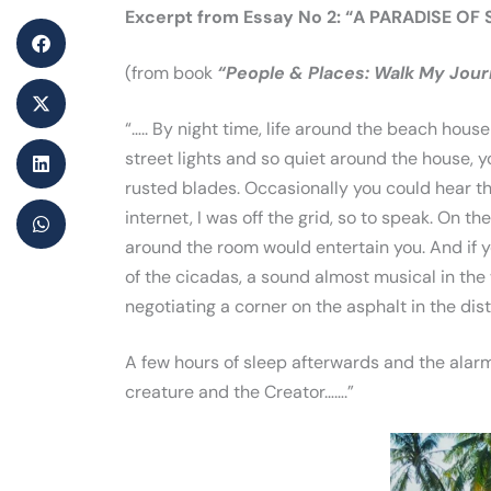
Excerpt from Essay No 2: “A PARADISE OF
(from book
“People & Places: Walk My Jou
“….. By night time, life around the beach hou
street lights and so quiet around the house, y
rusted blades. Occasionally you could hear th
internet, I was off the grid, so to speak. On these
around the room would entertain you. And if yo
of the cicadas, a sound almost musical in the
negotiating a corner on the asphalt in the dis
A few hours of sleep afterwards and the alarm
creature and the Creator…….”