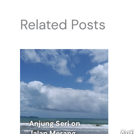
Related Posts
Anjung Seri on
Jalan Merang
Aut