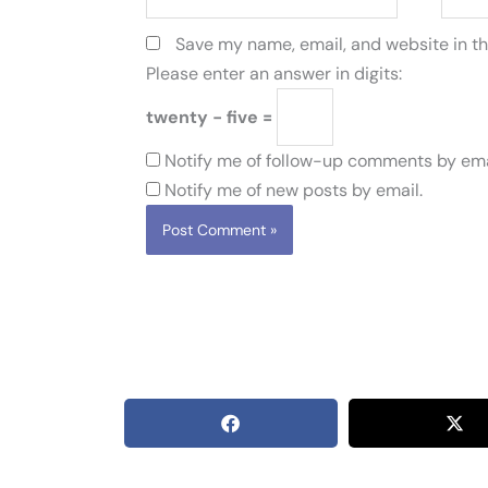
Save my name, email, and website in th
Please enter an answer in digits:
twenty − five =
Notify me of follow-up comments by ema
Notify me of new posts by email.