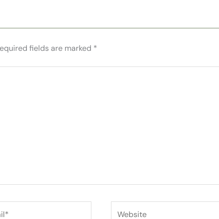
equired fields are marked
*
*
Website