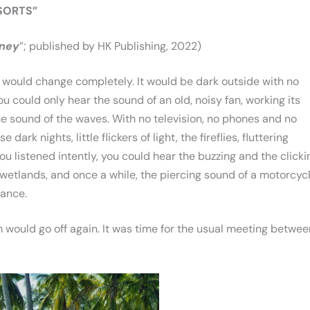
 SORTS”
rney
”; published by HK Publishing, 2022)
se would change completely. It would be dark outside with no
ou could only hear the sound of an old, noisy fan, working its
e sound of the waves. With no television, no phones and no
 dark nights, little flickers of light, the fireflies, fluttering
u listened intently, you could hear the buzzing and the clicki
 wetlands, and once a while, the piercing sound of a motorcyc
tance.
 would go off again. It was time for the usual meeting betwee