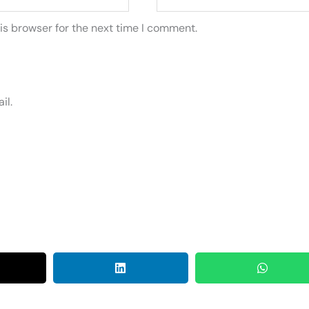
is browser for the next time I comment.
il.