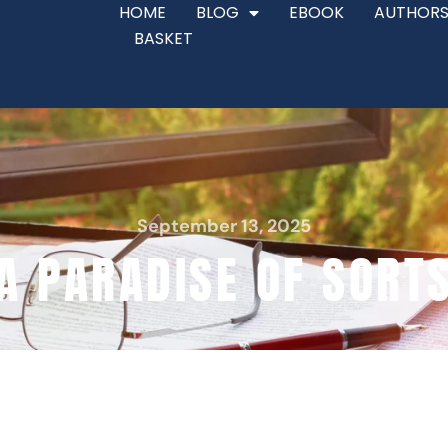
HOME
BLOG
EBOOK
AUTHORS
BASKET
September 13, 2025
A PARADISE OF SORT