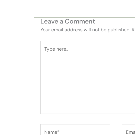
Leave a Comment
Your email address will not be published.
R
Type
here..
Name*
Email