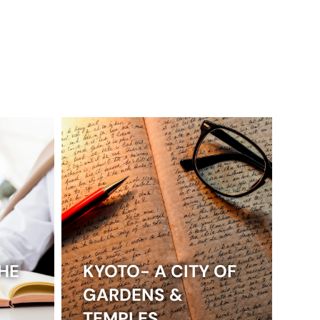
HE
KYOTO- A CITY OF
GARDENS &
TEMPLES