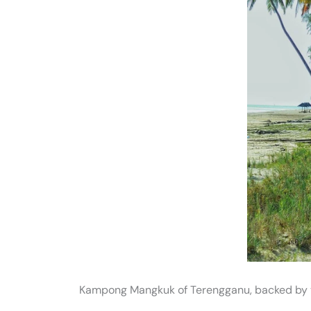
Kampong Mangkuk of Terengganu, backed by 