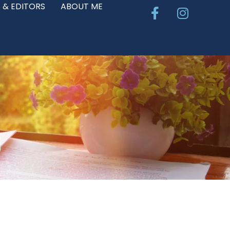
Facebook-
Instagr
 & EDITORS
ABOUT ME
f
S