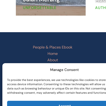
UNFORGETTABLE
AUTH
People & Places Ebook
Home
About
Checkout
Manage Consent
Basket
PRIVACY POLICY
To provide the best experiences, we use technologies like cookies to store
access device information. Consenting to these technologies will allow us
Refund and Returns Policy
data such as browsing behaviour or unique IDs on this site. Not consenting
Terms and Conditions
withdrawing consent, may adversely affect certain features and functions
Cookie Policy
Privacy Statement