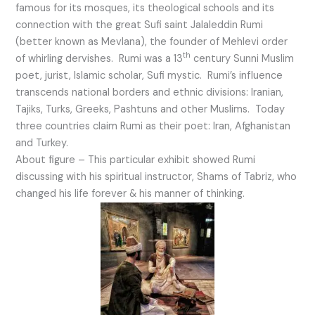
famous for its mosques, its theological schools and its
connection with the great Sufi saint Jalaleddin Rumi
(better known as Mevlana), the founder of Mehlevi order
th
of whirling dervishes. Rumi was a 13
century Sunni Muslim
poet, jurist, Islamic scholar, Sufi mystic. Rumi’s influence
transcends national borders and ethnic divisions: Iranian,
Tajiks, Turks, Greeks, Pashtuns and other Muslims. Today
three countries claim Rumi as their poet: Iran, Afghanistan
and Turkey.
About figure – This particular exhibit showed Rumi
discussing with his spiritual instructor, Shams of Tabriz, who
changed his life forever & his manner of thinking.