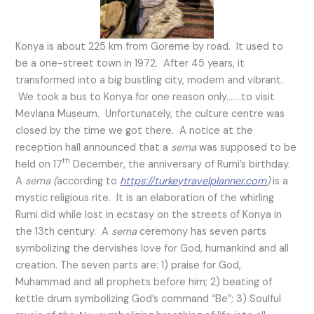
Konya is about 225 km from Goreme by road. It used to
be a one-street town in 1972. After 45 years, it
transformed into a big bustling city, modern and vibrant.
We took a bus to Konya for one reason only…….to visit
Mevlana Museum. Unfortunately, the culture centre was
closed by the time we got there. A notice at the
reception hall announced that a
sema
was supposed to be
th
held on 17
December, the anniversary of Rumi’s birthday.
A
sema (
according to
https://turkeytravelplanner.com
)
is a
mystic religious rite. It is an elaboration of the whirling
Rumi did while lost in ecstasy on the streets of Konya in
the 13th century. A
sema
ceremony has seven parts
symbolizing the dervishes love for God, humankind and all
creation. The seven parts are: 1) praise for God,
Muhammad and all prophets before him; 2) beating of
kettle drum symbolizing God’s command “Be”; 3) Soulful