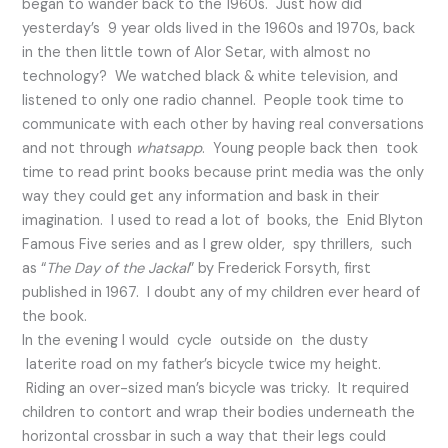
began to wander back to the 1960s. Just how did
yesterday’s 9 year olds lived in the 1960s and 1970s, back
in the then little town of Alor Setar, with almost no
technology? We watched black & white television, and
listened to only one radio channel. People took time to
communicate with each other by having real conversations
and not through
whatsapp
. Young people back then took
time to read print books because print media was the only
way they could get any information and bask in their
imagination. I used to read a lot of books, the Enid Blyton
Famous Five series and as I grew older, spy thrillers, such
as “
The Day of the Jackal
” by Frederick Forsyth, first
published in 1967. I doubt any of my children ever heard of
the book.
In the evening I would cycle outside on the dusty
laterite road on my father’s bicycle twice my height.
Riding an over-sized man’s bicycle was tricky. It required
children to contort and wrap their bodies underneath the
horizontal crossbar in such a way that their legs could