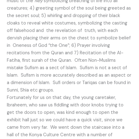
music of the
Ney
symbolizing breathing of life into all
creatures; 4) greeting symbol of the soul being greeted as
the secret soul; 5) whirling and dropping of their black
cloaks to reveal white costumes, symbolizing the casting
off falsehood and the revelation of truth, with each
dervish placing their arms on the chest to symbolize belief
in Oneness of God “the One”; 6) Prayer involving
recitations from the Quran and 7) Recitation of the Al-
Fatiha, first surah of the Quran. Often Non-Muslims
mistake Sufism as a sect of Islam. Sufism is not a sect of
Islam. Sufism is more accurately described as an aspect or
a dimension of Islam. Sufi orders or Tariqas can be found in
Sunni, Shia etc groups.
Fortunately for us on that day, the young caretaker,
Ibraheem, who saw us fiddling with door knobs trying to
get the doors to open, was kind enough to open the
exhibit hall just so we could have a quick visit, since we
came from very far. We went down the staircase into a
hall of the Konya Culture Centre with a number of