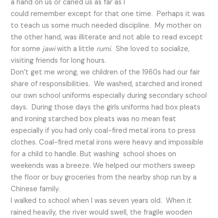
a hand on us or caned us as far as I
could remember except for that one time. Perhaps it was
to teach us some much needed discipline. My mother on
the other hand, was illiterate and not able to read except
for some
jawi
with a little
rumi
. She loved to socialize,
visiting friends for long hours.
Don’t get me wrong, we children of the 1960s had our fair
share of responsibilities. We washed, starched and ironed
our own school uniforms especially during secondary school
days. During those days the girls uniforms had box pleats
and ironing starched box pleats was no mean feat
especially if you had only coal-fired metal irons to press
clothes. Coal-fired metal irons were heavy and impossible
for a child to handle. But washing school shoes on
weekends was a breeze. We helped our mothers sweep
the floor or buy groceries from the nearby shop run by a
Chinese family.
I walked to school when I was seven years old. When it
rained heavily, the river would swell, the fragile wooden