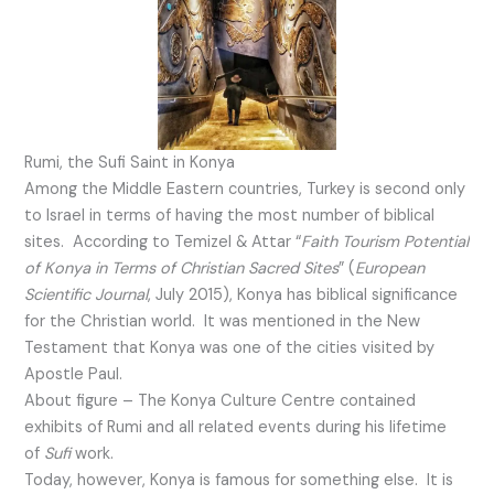
Rumi, the Sufi Saint in Konya
Among the Middle Eastern countries, Turkey is second only
to Israel in terms of having the most number of biblical
sites. According to Temizel & Attar “
Faith Tourism Potential
of Konya in Terms of Christian Sacred Sites
” (
European
Scientific Journal
, July 2015), Konya has biblical significance
for the Christian world. It was mentioned in the New
Testament that Konya was one of the cities visited by
Apostle Paul.
About figure – The Konya Culture Centre contained
exhibits of Rumi and all related events during his lifetime
of
Sufi
work.
Today, however, Konya is famous for something else. It is