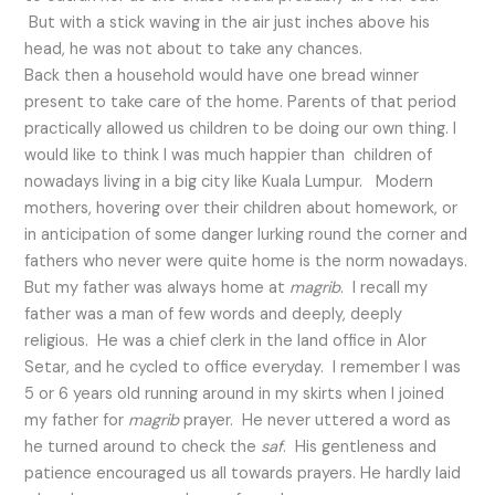
But with a stick waving in the air just inches above his
head, he was not about to take any chances.
Back then a household would have one bread winner
present to take care of the home. Parents of that period
practically allowed us children to be doing our own thing. I
would like to think I was much happier than children of
nowadays living in a big city like Kuala Lumpur. Modern
mothers, hovering over their children about homework, or
in anticipation of some danger lurking round the corner and
fathers who never were quite home is the norm nowadays.
But my father was always home at
magrib
. I recall my
father was a man of few words and deeply, deeply
religious. He was a chief clerk in the land office in Alor
Setar, and he cycled to office everyday. I remember I was
5 or 6 years old running around in my skirts when I joined
my father for
magrib
prayer. He never uttered a word as
he turned around to check the
saf
. His gentleness and
patience encouraged us all towards prayers. He hardly laid