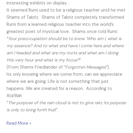
interesting exhibits on display .
It seemed Rumi used to be a religious teacher until he met
Shams of Tabriz. Shams of Tabriz completely transformed
Rumi from a learned religious teacher into the world’s
greatest poet of mystical love. Shams once told Rumi:
“
Your preoccupation should be to know ‘Who am I, what is
my essence? And to what end have I come here and where
am I headed and what are my roots and what am I doing
this very hour and what is my focus?
”
(From Shems Friedlander of “
Forgotten Messages
”).
Its only knowing where we come from, can we appreciate
where we are going. Life is not something that just
happens. We are created for a reason. According to
Ata’Illah
“
The purpose of the rain cloud is not to give rain; its purpose
is only to bring forth fruit
”.
Read More »