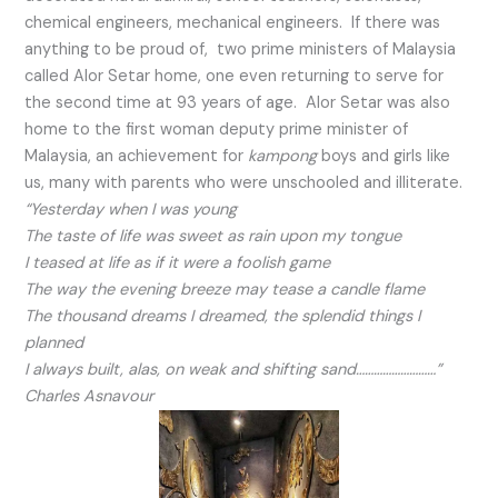
chemical engineers, mechanical engineers. If there was
anything to be proud of, two prime ministers of Malaysia
called Alor Setar home, one even returning to serve for
the second time at 93 years of age. Alor Setar was also
home to the first woman deputy prime minister of
Malaysia, an achievement for
kampong
boys and girls like
us, many with parents who were unschooled and illiterate.
“Yesterday when I was young
The taste of life was sweet as rain upon my tongue
I teased at life as if it were a foolish game
The way the evening breeze may tease a candle flame
The thousand dreams I dreamed, the splendid things I
planned
I always built, alas, on weak and shifting sand………………………”
Charles Asnavour