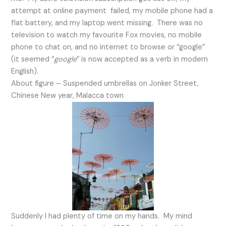
attempt at online payment failed, my mobile phone had a
flat battery, and my laptop went missing. There was no
television to watch my favourite Fox movies, no mobile
phone to chat on, and no internet to browse or “google”
(it seemed “
google
” is now accepted as a verb in modern
English).
About figure – Suspended umbrellas on Jonker Street,
Chinese New year, Malacca town
Suddenly I had plenty of time on my hands. My mind