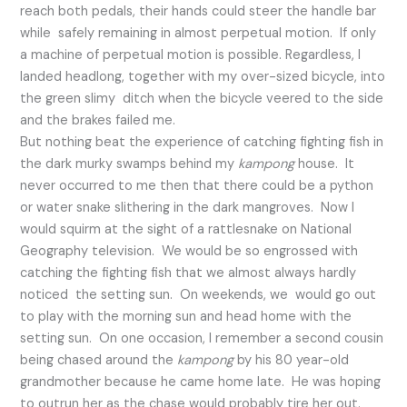
reach both pedals, their hands could steer the handle bar
while safely remaining in almost perpetual motion. If only
a machine of perpetual motion is possible. Regardless, I
landed headlong, together with my over-sized bicycle, into
the green slimy ditch when the bicycle veered to the side
and the brakes failed me.
But nothing beat the experience of catching fighting fish in
the dark murky swamps behind my
kampong
house. It
never occurred to me then that there could be a python
or water snake slithering in the dark mangroves. Now I
would squirm at the sight of a rattlesnake on National
Geography television. We would be so engrossed with
catching the fighting fish that we almost always hardly
noticed the setting sun. On weekends, we would go out
to play with the morning sun and head home with the
setting sun. On one occasion, I remember a second cousin
being chased around the
kampong
by his 80 year-old
grandmother because he came home late. He was hoping
to outrun her as the chase would probably tire her out.