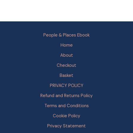
People & Places Ebook
Home
About
Checkout
Basket
PRIVACY POLICY
Refund and Returns Policy
Terms and Conditions
Cookie Policy
Privacy Statement