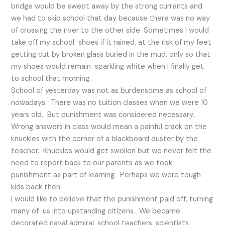
bridge would be swept away by the strong currents and
we had to skip school that day because there was no way
of crossing the river to the other side. Sometimes I would
take off my school shoes if it rained, at the risk of my feet
getting cut by broken glass buried in the mud, only so that
my shoes would remain sparkling white when I finally get
to school that morning.
School of yesterday was not as burdensome as school of
nowadays. There was no tuition classes when we were 10
years old. But punishment was considered necessary.
Wrong answers in class would mean a painful crack on the
knuckles with the corner of a blackboard duster by the
teacher. Knuckles would get swollen but we never felt the
need to report back to our parents as we took
punishment as part of learning. Perhaps we were tough
kids back then.
I would like to believe that the punishment paid off, turning
many of us into upstanding citizens. We became
decorated naval admiral, school teachers, scientists,