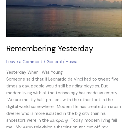
Remembering Yesterday
Leave a Comment
/
General
/
Husna
Yesterday When I Was Young
Someone said that if Leonardo da Vinci had to tweet five
times a day, people would still be riding bicycles. But
modern living with all the technology has made us empty.
We are mostly half-present with the other foot in the
digital world somewhere. Modern life has created an urban
dweller who is more isolated in the big city than his
ancestors were in the
kampong
. Today, modern living fail
me. My
a
stro
television subscription got cut off, my