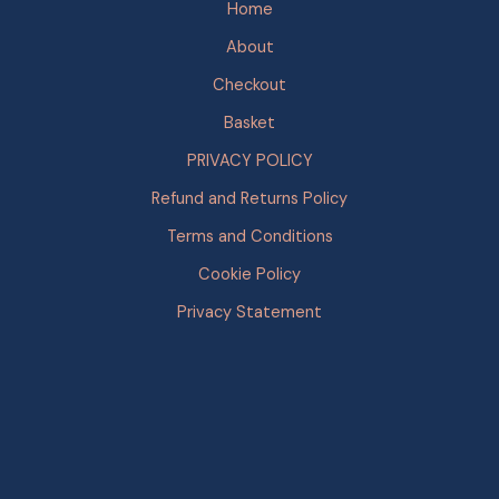
Home
About
Checkout
Basket
PRIVACY POLICY
Refund and Returns Policy
Terms and Conditions
Cookie Policy
Privacy Statement