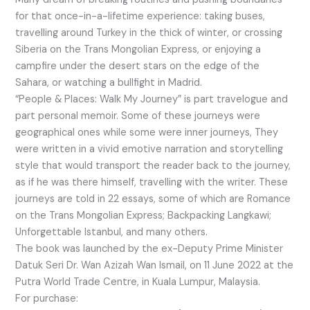
for that once-in-a-lifetime experience: taking buses,
travelling around Turkey in the thick of winter, or crossing
Siberia on the Trans Mongolian Express, or enjoying a
campfire under the desert stars on the edge of the
Sahara, or watching a bullfight in Madrid.
“People & Places: Walk My Journey” is part travelogue and
part personal memoir. Some of these journeys were
geographical ones while some were inner journeys, They
were written in a vivid emotive narration and storytelling
style that would transport the reader back to the journey,
as if he was there himself, travelling with the writer. These
journeys are told in 22 essays, some of which are Romance
on the Trans Mongolian Express; Backpacking Langkawi;
Unforgettable Istanbul, and many others.
The book was launched by the ex-Deputy Prime Minister
Datuk Seri Dr. Wan Azizah Wan Ismail, on 11 June 2022 at the
Putra World Trade Centre, in Kuala Lumpur, Malaysia.
For purchase: