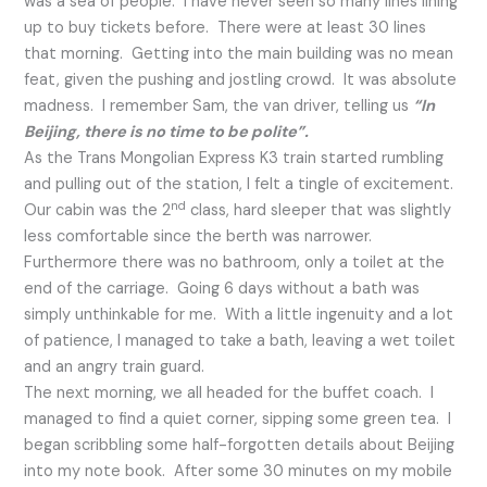
was a sea of people. I have never seen so many lines lining
up to buy tickets before. There were at least 30 lines
that morning. Getting into the main building was no mean
feat, given the pushing and jostling crowd. It was absolute
madness. I remember Sam, the van driver, telling us
“In
Beijing, there is no time to be polite”.
As the Trans Mongolian Express K3 train started rumbling
and pulling out of the station, I felt a tingle of excitement.
nd
Our cabin was the 2
class, hard sleeper that was slightly
less comfortable since the berth was narrower.
Furthermore there was no bathroom, only a toilet at the
end of the carriage. Going 6 days without a bath was
simply unthinkable for me. With a little ingenuity and a lot
of patience, I managed to take a bath, leaving a wet toilet
and an angry train guard.
The next morning, we all headed for the buffet coach. I
managed to find a quiet corner, sipping some green tea. I
began scribbling some half-forgotten details about Beijing
into my note book. After some 30 minutes on my mobile