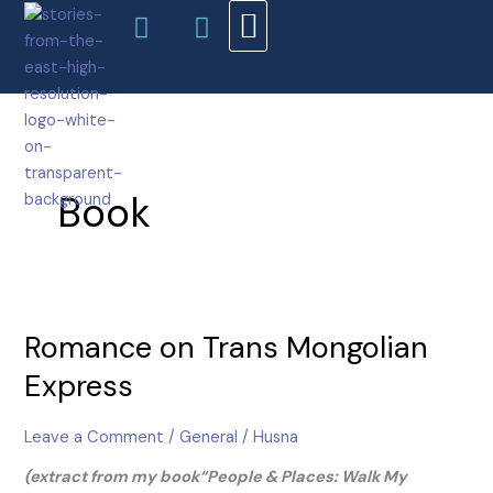
Facebook-
Instagram
Skip
f
to
content
AUTHORS & EDITORS
ABOUT ME
Book
Romance
Romance on Trans Mongolian
on
Trans
Express
Mongolian
Express
Leave a Comment
/
General
/
Husna
(extract from my book“People & Places: Walk My