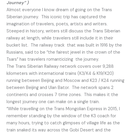
Journey” )
Almost everyone I know dream of going on the Trans
Siberian journey. This iconic trip has captured the
imagination of travelers, poets, artists and writers.
Steeped in history, writers still discuss the Trans Siberian
railway at length, while travelers still include it in their
bucket list. The railway track that was built in 1916 by the
Russians, said to be “the fairest jewel in the crown of the
Tsars” has travelers romanticizing the journey.
The Trans Siberian Railway network covers over 9,288
kilometers with international trains (K3/K4 & K19/K20)
running between Beijing and Moscow and K23 / K24 running
between Beijing and Ulan Bator. The network spans 2
continents and crosses 7 time zones. This makes it the
longest journey one can make on a single train.
“While travelling on the Trans Mongolian Express in 2015, I
remember standing by the window of the K3 coach for
many hours, trying to catch glimpses of village life as the
train snaked its way across the Gobi Desert and the