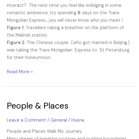
interact? The next time you feel like indulging in some
romantic ambience, try spending
6
days on the Trans
Mongolian Express….you will never know who you meet !
Figure 1:
Travellers taking a breather on the platform of
the Malinsk station.
Figure 2:
The Chinese couple (who got married in Beijing,)
was taking the Trans Mongolian Express to St Petersburg
for their honeymoon..
Read More »
People
People & Places
&
Places
Leave a Comment
/
General
/
Husna
People and Places Walk My Journey
Many dream of breaking routines and pushing boundaries