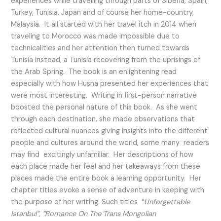
experiences while travelling through parts of Siberia, Spain,
Turkey, Tunisia, Japan and of course her home-country,
Malaysia. It all started with her travel itch in 2014 when
traveling to Morocco was made impossible due to
technicalities and her attention then turned towards
Tunisia instead, a Tunisia recovering from the uprisings of
the Arab Spring. The book is an enlightening read
especially with how Husna presented her experiences that
were most interesting. Writing in first-person narrative
boosted the personal nature of this book. As she went
through each destination, she made observations that
reflected cultural nuances giving insights into the different
people and cultures around the world, some many readers
may find excitingly unfamiliar. Her descriptions of how
each place made her feel and her takeaways from these
places made the entire book a learning opportunity. Her
chapter titles evoke a sense of adventure in keeping with
the purpose of her writing. Such titles “
Unforgettable
Istanbul”, “Romance On The Trans Mongolian