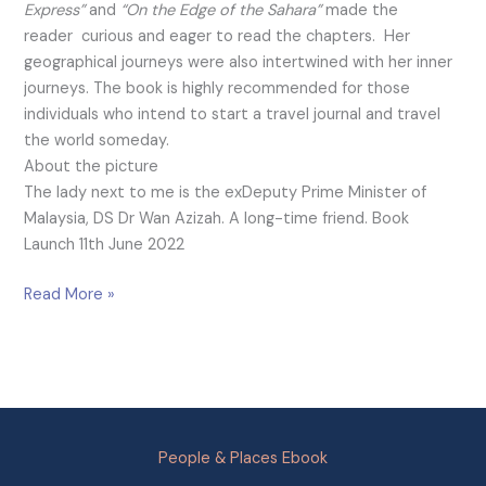
Express”
and
“On the Edge of the Sahara”
made the
reader curious and eager to read the chapters. Her
geographical journeys were also intertwined with her inner
journeys. The book is highly recommended for those
individuals who intend to start a travel journal and travel
the world someday.
About the picture
The lady next to me is the exDeputy Prime Minister of
Malaysia, DS Dr Wan Azizah. A long-time friend. Book
Launch 11th June 2022
Read More »
People & Places Ebook