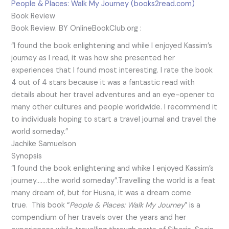
People & Places: Walk My Journey (books2read.com)
Book Review
Book Review. BY OnlineBookClub.org :
“I found the book enlightening and while I enjoyed Kassim’s
journey as I read, it was how she presented her
experiences that I found most interesting. I rate the book
4 out of 4 stars because it was a fantastic read with
details about her travel adventures and an eye-opener to
many other cultures and people worldwide. I recommend it
to individuals hoping to start a travel journal and travel the
world someday.”
Jachike Samuelson
Synopsis
“I found the book enlightening and whike I enjoyed Kassim’s
journey…….the world someday”.Travelling the world is a feat
many dream of, but for Husna, it was a dream come
true. This book “
People & Places: Walk My Journey
” is a
compendium of her travels over the years and her