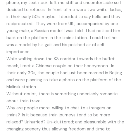
phone, my text neck left me stiff and uncomfortable so I
decided to refocus. In front of me were two white ladies,
in their early 50s, maybe. I decided to say hello and they
reciprocated. They were from UK , accompanied by one
young male, a Russian model I was told. I had noticed him
back on the platform in the train station. I could tell he
was a model by his gait and his polished air of self-
importance.
While walking down the K3 corridor towards the buffet
coach, I met a Chinese couple on their honeymoon. In
their early 30s, the couple had just been married in Beijing
and were planning to take a photo on the platform of the
Malinsk station.
Without doubt, there is something undeniably romantic
about train travel.
Why are people more willing to chat to strangers on
trains? Is it because train journeys tend to be more
relaxed? Unhurried? Un-cluttered; and pleasurable with the
changing scenery thus allowing freedom and time to