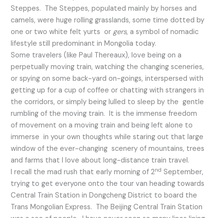
Steppes. The Steppes, populated mainly by horses and
camels, were huge rolling grasslands, some time dotted by
one or two white felt yurts or
gers
, a symbol of nomadic
lifestyle still predominant in Mongolia today.
Some travelers (like Paul Thereaux), love being on a
perpetually moving train, watching the changing sceneries,
or spying on some back-yard on-goings, interspersed with
getting up for a cup of coffee or chatting with strangers in
the corridors, or simply being lulled to sleep by the gentle
rumbling of the moving train. It is the immense freedom
of movement on a moving train and being left alone to
immerse in your own thoughts while staring out that large
window of the ever-changing scenery of mountains, trees
and farms that I love about long-distance train travel.
nd
I recall the mad rush that early morning of 2
September,
trying to get everyone onto the tour van heading towards
Central Train Station in Dongcheng District to board the
Trans Mongolian Express. The Beijing Central Train Station