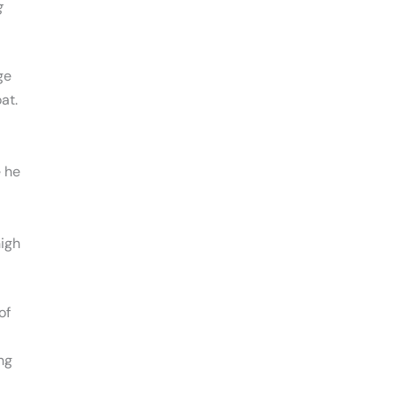
g
ge
at.
 he
igh
of
ing