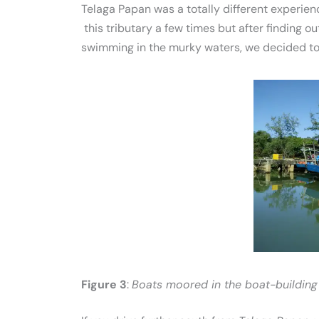
Telaga Papan was a totally different experie
this tributary a few times but after finding o
swimming in the murky waters, we decided to
Figure 3
:
Boats moored in the boat-building