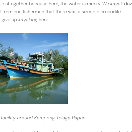
nce altogether because here, the water is murky. We
kayak
do
ut from one fisherman that there was a sizeable crocodile
 give up
kayaking
here.
 facility around Kampong Telaga Papan.