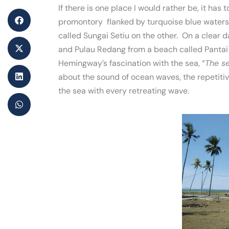
If there is one place I would rather be, it has 
promontory flanked by turquoise blue waters 
called Sungai Setiu on the other. On a clear 
and Pulau Redang from a beach called Pantai
Hemingway’s fascination with the sea, “
The se
about the sound of ocean waves, the repetiti
the sea with every retreating wave.