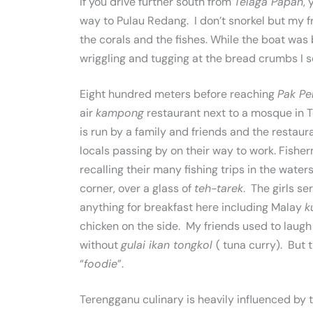
If you drive further south from
Telaga Papan
,
way to Pulau Redang. I don’t snorkel but my
the corals and the fishes. While the boat was
wriggling and tugging at the bread crumbs I s
Eight hundred meters before reaching
Pak Pe
air
kampong
restaurant next to a mosque in T
is run by a family and friends and the restaura
locals passing by on their way to work. Fishe
recalling their many fishing trips in the wate
corner, over a glass of
teh-tarek
. The girls s
anything for breakfast here including Malay
k
chicken on the side. My friends used to laugh
without
gulai ikan tongkol
( tuna curry). But 
“
foodie
”.
Terengganu culinary is heavily influenced by 