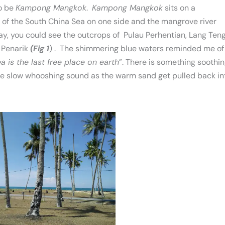
to be
Kampong Mangkok
.
Kampong Mangkok
sits on a
of the South China Sea on one side and the mangrove river
day, you could see the outcrops of Pulau Perhentian, Lang Ten
 Penarik
(Fig 1
) . The shimmering blue waters reminded me of
a is the last free place on earth
”. There is something soothi
ve slow whooshing sound as the warm sand get pulled back in