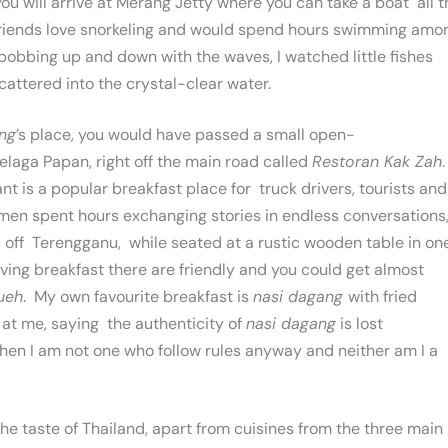
 you will arrive at Merang Jetty where you can take a boat all t
 friends love snorkeling and would spend hours swimming amo
 bobbing up and down with the waves, I watched little fishes
cattered into the crystal-clear water.
ng
’s place, you would have passed a small open-
elaga Papan, right off the main road called
Restoran Kak Zah
.
nt is a popular breakfast place for truck drivers, tourists and
rmen spent hours exchanging stories in endless conversations
rs off Terengganu, while seated at a rustic wooden table in on
erving breakfast there are friendly and you could get almost
ueh
. My own favourite breakfast is
nasi dagang
with fried
 at me, saying the authenticity of
nasi dagang
is lost
then I am not one who follow rules anyway and neither am I a
the taste of Thailand, apart from cuisines from the three main