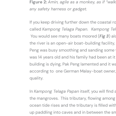
Figure 2:
Amin, agile as a monkey, as if “wa
any safety harness or gadget.
If you keep driving further down the coastal
called
Kampong Telaga Papan
.
Kampong Te
You would see many boats moored (
Fig 3
) a
the river is an open-air boat-building facili
Peng was busy smoothing and sanding some wo
was 14 years old and his family had been at i
building is dying, Pak Peng lamented and it w
according to one German Malay-boat owner, C
quality.
In
Kampong Telaga Papan
itself, you will fin
the mangroves. This tributary, flowing among 
ocean tide rises and the tributary is filled w
up paddling into caves and in between the sma