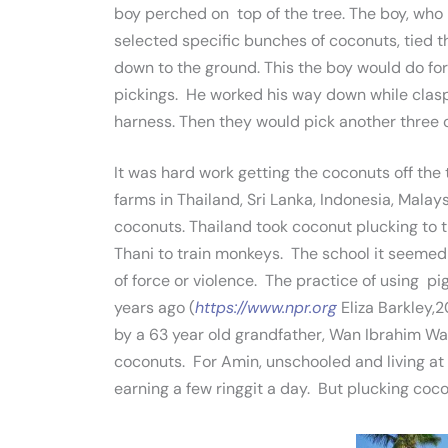
boy perched on top of the tree. The boy, who 
selected specific bunches of coconuts, tied t
down to the ground. This the boy would do for
pickings. He worked his way down while clasp
harness. Then they would pick another three 
It was hard work getting the coconuts off the
farms in Thailand, Sri Lanka, Indonesia, Mala
coconuts. Thailand took coconut plucking to t
Thani to train monkeys. The school it seeme
of force or violence. The practice of using 
years ago (
https://www.npr.org
Eliza Barkley,2
by a 63 year old grandfather, Wan Ibrahim Wa
coconuts. For Amin, unschooled and living at
earning a few ringgit a day. But plucking coconu