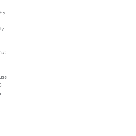
ely
ty
nut
use
0
n