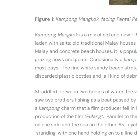
Figure 1:
Kampong Mangkok, facing Pantai Pen
Kampong Mangkok
is a mix of old and new –
laden with salts; old traditional Malay house
Malay and concrete beach houses. It is popul
grazing cows and goats. Occasionally a
kamp
most days. The fine white sandy beach stretc
discarded plastic bottles and all kind of debri
Straddled between two bodies of water, the vi
saw two brothers fishing as a boat passed by o
a
kampong
charm that a film producer fell in
production of the film “
Pulang”
. Parallel to th
on one side and the sea on the other. As I cy
standing, with one hand holding on to a line d