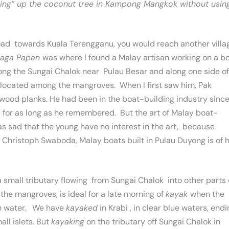
lking” up the coconut tree in Kampong Mangkok without usin
 road towards Kuala Terengganu, you would reach another villa
laga Papan
was where I found a Malay artisan working on a bo
long the Sungai Chalok near Pulau Besar and along one side of
ty, located among the mangroves. When I first saw him, Pak
od planks. He had been in the boat-building industry since
t for as long as he remembered. But the art of Malay boat-
as sad that the young have no interest in the art, because
hristoph Swaboda, Malay boats built in Pulau Duyong is of h
d a small tributary flowing from Sungai Chalok into other parts 
the mangroves, is ideal for a late morning of
kayak
when the
ith water. We have
kayaked
in Krabi , in clear blue waters, end
ll islets. But
kayaking
on the tributary off Sungai Chalok in