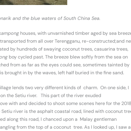
arik and the blue waters of South China Sea.
kampong
houses, with unvarnished timber aged by sea breez
s transported from all over Terengganu, re-constructed;and n
ated by hundreds of swaying coconut trees, casuarina trees,
ong
boy cycled past. The breeze blew softly from the sea on
hed from as far as the eyes could see, sometimes tainted by
s brought in by the waves, left half buried in the fine sand.
llage lends two very different kinds of charm. On one side, I
n the Setiu river. This part of the river exuded
 love with and decided to shoot some scenes here for the 201
e Setiu river is the asphalt coastal road, lined with coconut tr
cled along this road, I chanced upon a Malay gentleman
angling from the top of a coconut tree. As I looked up, I saw a