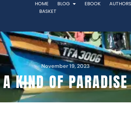
HOME
BLOG
EBOOK
AUTHORS
BASKET
November 19, 2023
A KIND OF PARADISE