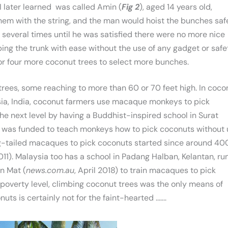
I later learned was called Amin (
Fig 2
), aged 14 years old,
hem with the string, and the man would hoist the bunches saf
 several times until he was satisfied there were no more nice
ing the trunk with ease without the use of any gadget or safe
or four more coconut trees to select more bunches.
 trees, some reaching to more than 60 or 70 feet high. In coco
ysia, India, coconut farmers use macaque monkeys to pick
he next level by having a Buddhist-inspired school in Surat
d was funded to teach monkeys how to pick coconuts without 
pig-tailed macaques to pick coconuts started since around 40
011). Malaysia too has a school in Padang Halban, Kelantan, ru
n Mat (
news.com.au
, April 2018) to train macaques to pick
 poverty level, climbing coconut trees was the only means of
ts is certainly not for the faint-hearted ..…..