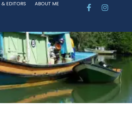
Facebook-
Instagr
 & EDITORS
ABOUT ME
f